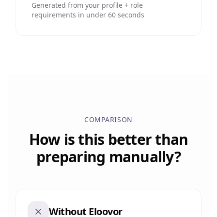
Generated from your profile + role
requirements in under 60 seconds
COMPARISON
How is this better than
preparing manually?
Without Eloovor