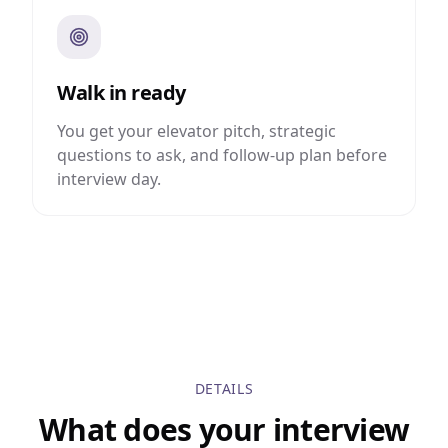
Walk in ready
You get your elevator pitch, strategic
questions to ask, and follow-up plan before
interview day.
DETAILS
What does your interview