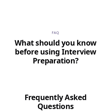
FAQ
What should you know
before using Interview
Preparation?
Frequently Asked
Questions