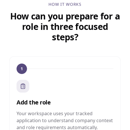
HOW IT WORKS
How can you prepare for a
role in three focused
steps?
1
Add the role
Your workspace uses your tracked
application to understand company context
and role requirements automatically.