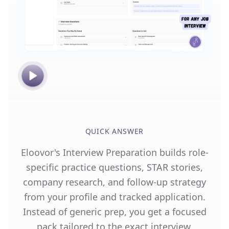
QUICK ANSWER
Eloovor's Interview Preparation builds role-
specific practice questions, STAR stories,
company research, and follow-up strategy
from your profile and tracked application.
Instead of generic prep, you get a focused
pack tailored to the exact interview,