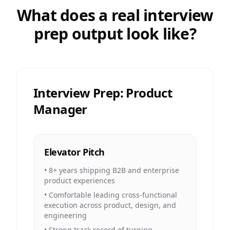
What does a real interview
prep output look like?
Interview Prep: Product
Manager
Elevator Pitch
•
8+ years shipping B2B and enterprise
product experiences
•
Comfortable leading cross-functional
execution across product, design, and
engineering
•
Strong track record of turning