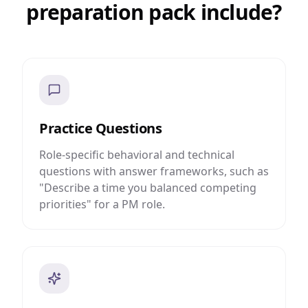
preparation pack include?
Practice Questions
Role-specific behavioral and technical
questions with answer frameworks, such as
"Describe a time you balanced competing
priorities" for a PM role.