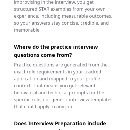
improvising in the interview, you get
structured STAR examples from your own
experience, including measurable outcomes,
so your answers stay concise, credible, and
memorable.
Where do the practice interview
questions come from?
Practice questions are generated from the
exact role requirements in your tracked
application and mapped to your profile
context. That means you get relevant
behavioral and technical prompts for the
specific role, not generic interview templates
that could apply to any job.
Does Interview Preparation include