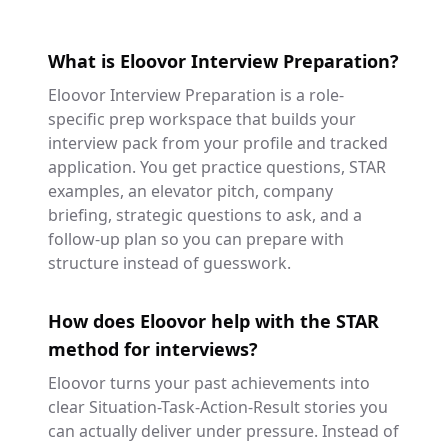
What is Eloovor Interview Preparation?
Eloovor Interview Preparation is a role-
specific prep workspace that builds your
interview pack from your profile and tracked
application. You get practice questions, STAR
examples, an elevator pitch, company
briefing, strategic questions to ask, and a
follow-up plan so you can prepare with
structure instead of guesswork.
How does Eloovor help with the STAR
method for interviews?
Eloovor turns your past achievements into
clear Situation-Task-Action-Result stories you
can actually deliver under pressure. Instead of