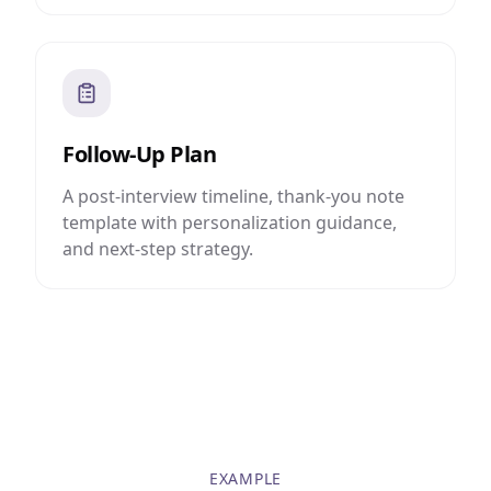
Follow-Up Plan
A post-interview timeline, thank-you note
template with personalization guidance,
and next-step strategy.
EXAMPLE