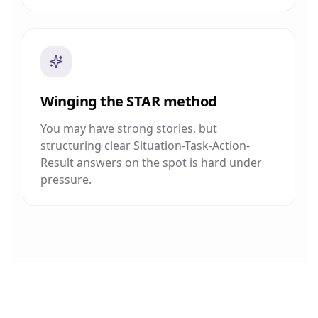
Winging the STAR method
You may have strong stories, but
structuring clear Situation-Task-Action-
Result answers on the spot is hard under
pressure.