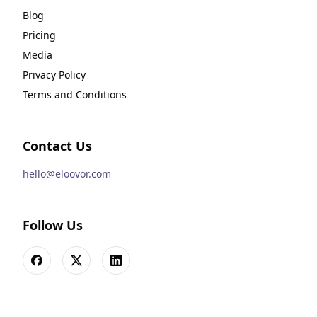
Blog
Pricing
Media
Privacy Policy
Terms and Conditions
Contact Us
hello@eloovor.com
Follow Us
Facebook
X
LinkedIn