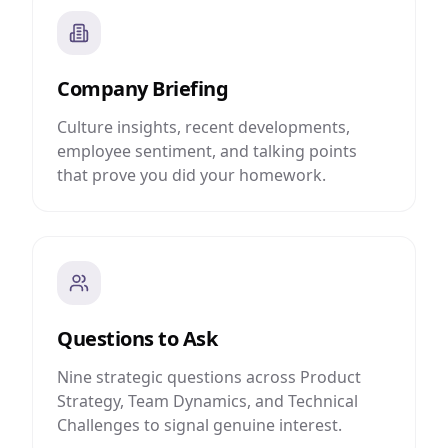
Company Briefing
Culture insights, recent developments,
employee sentiment, and talking points
that prove you did your homework.
Questions to Ask
Nine strategic questions across Product
Strategy, Team Dynamics, and Technical
Challenges to signal genuine interest.