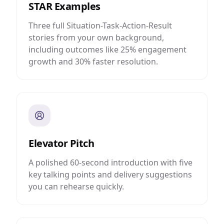
STAR Examples
Three full Situation-Task-Action-Result
stories from your own background,
including outcomes like 25% engagement
growth and 30% faster resolution.
Elevator Pitch
A polished 60-second introduction with five
key talking points and delivery suggestions
you can rehearse quickly.