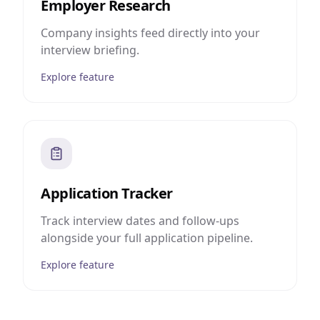
Employer Research
Company insights feed directly into your
interview briefing.
Explore feature
Application Tracker
Track interview dates and follow-ups
alongside your full application pipeline.
Explore feature