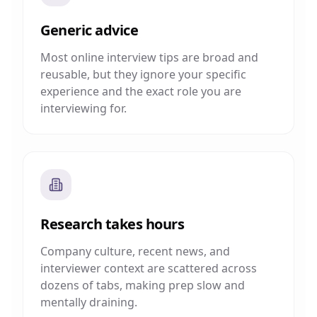
Generic advice
Most online interview tips are broad and
reusable, but they ignore your specific
experience and the exact role you are
interviewing for.
Research takes hours
Company culture, recent news, and
interviewer context are scattered across
dozens of tabs, making prep slow and
mentally draining.