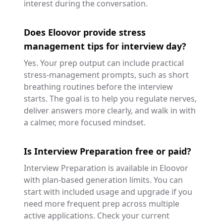
interest during the conversation.
Does Eloovor provide stress
management tips for interview day?
Yes. Your prep output can include practical
stress-management prompts, such as short
breathing routines before the interview
starts. The goal is to help you regulate nerves,
deliver answers more clearly, and walk in with
a calmer, more focused mindset.
Is Interview Preparation free or paid?
Interview Preparation is available in Eloovor
with plan-based generation limits. You can
start with included usage and upgrade if you
need more frequent prep across multiple
active applications. Check your current