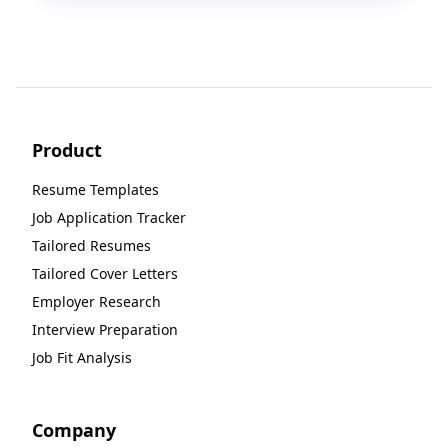
Product
Resume Templates
Job Application Tracker
Tailored Resumes
Tailored Cover Letters
Employer Research
Interview Preparation
Job Fit Analysis
Company