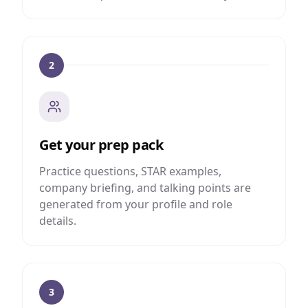
2
Get your prep pack
Practice questions, STAR examples,
company briefing, and talking points are
generated from your profile and role
details.
3