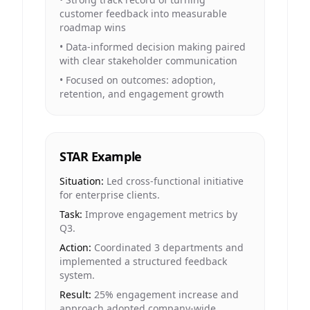
customer feedback into measurable
roadmap wins
•
Data-informed decision making paired
with clear stakeholder communication
•
Focused on outcomes: adoption,
retention, and engagement growth
STAR Example
Situation:
Led cross-functional initiative
for enterprise clients.
Task:
Improve engagement metrics by
Q3.
Action:
Coordinated 3 departments and
implemented a structured feedback
system.
Result:
25% engagement increase and
approach adopted company-wide.