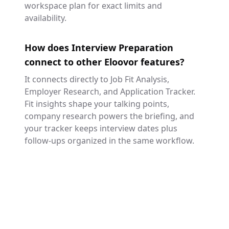
workspace plan for exact limits and
availability.
How does Interview Preparation
connect to other Eloovor features?
It connects directly to Job Fit Analysis,
Employer Research, and Application Tracker.
Fit insights shape your talking points,
company research powers the briefing, and
your tracker keeps interview dates plus
follow-ups organized in the same workflow.