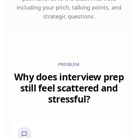
including your pitch, talking points, and
strategic questions.
PROBLEM
Why does interview prep
still feel scattered and
stressful?