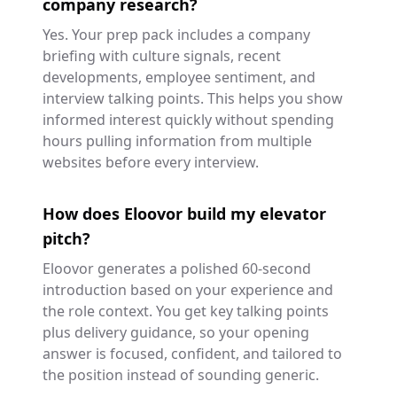
company research?
Yes. Your prep pack includes a company
briefing with culture signals, recent
developments, employee sentiment, and
interview talking points. This helps you show
informed interest quickly without spending
hours pulling information from multiple
websites before every interview.
How does Eloovor build my elevator
pitch?
Eloovor generates a polished 60-second
introduction based on your experience and
the role context. You get key talking points
plus delivery guidance, so your opening
answer is focused, confident, and tailored to
the position instead of sounding generic.