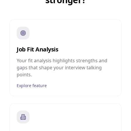
Job Fit Analysis
Your fit analysis highlights strengths and
gaps that shape your interview talking
points.
Explore feature