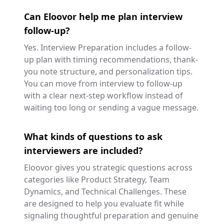
Can Eloovor help me plan interview
follow-up?
Yes. Interview Preparation includes a follow-
up plan with timing recommendations, thank-
you note structure, and personalization tips.
You can move from interview to follow-up
with a clear next-step workflow instead of
waiting too long or sending a vague message.
What kinds of questions to ask
interviewers are included?
Eloovor gives you strategic questions across
categories like Product Strategy, Team
Dynamics, and Technical Challenges. These
are designed to help you evaluate fit while
signaling thoughtful preparation and genuine