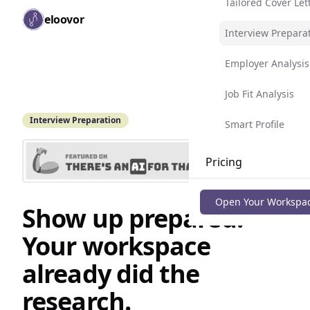
Tailored Cover Let
Skip to main content
eloovor
Togg
Interview Prepara
Employer Analysis
Job Fit Analysis
Interview Preparation
Smart Profile
Pricing
Blog
Open Your Workspa
Show up prepared.
Your workspace
already did the
research.