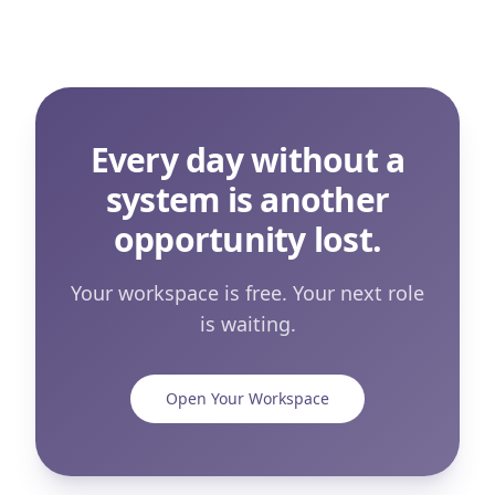
Every day without a
system is another
opportunity lost.
Your workspace is free. Your next role
is waiting.
Open Your Workspace