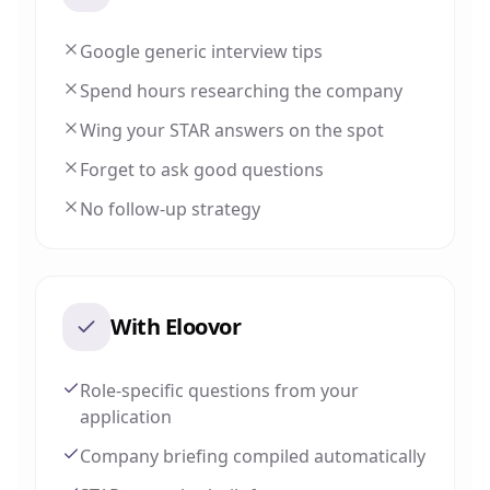
Google generic interview tips
Spend hours researching the company
Wing your STAR answers on the spot
Forget to ask good questions
No follow-up strategy
With Eloovor
Role-specific questions from your
application
Company briefing compiled automatically