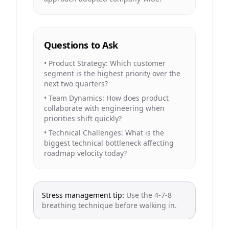
Questions to Ask
•
Product Strategy: Which customer
segment is the highest priority over the
next two quarters?
•
Team Dynamics: How does product
collaborate with engineering when
priorities shift quickly?
•
Technical Challenges: What is the
biggest technical bottleneck affecting
roadmap velocity today?
Stress management tip:
Use the 4-7-8
breathing technique before walking in.