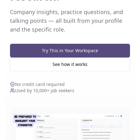
Company insights, practice questions, and
talking points — all built from your profile
and the specific role.
Try This in Your Workspace
See how it works
No credit card required
Used by 10,000+ job seekers