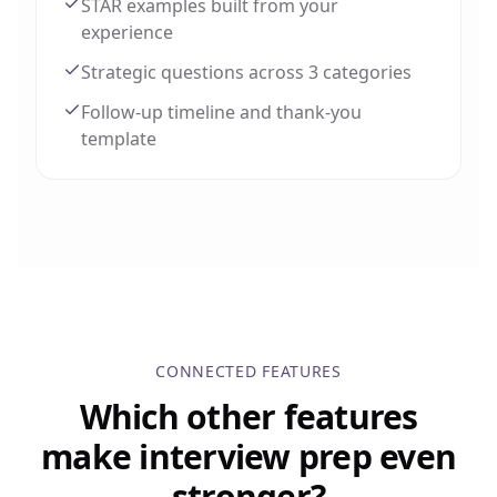
STAR examples built from your
experience
Strategic questions across 3 categories
Follow-up timeline and thank-you
template
CONNECTED FEATURES
Which other features
make interview prep even
stronger?