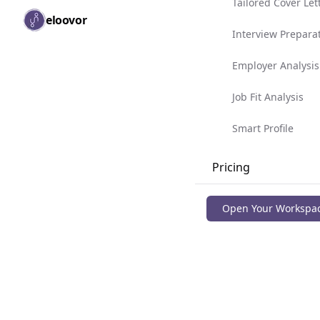
Tailored Cover Let
Skip to main content
eloovor
Togg
Interview Prepara
Employer Analysis
Job Fit Analysis
Smart Profile
Pricing
Blog
Open Your Workspa