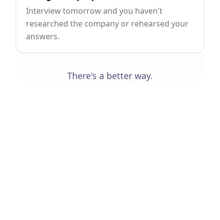
Interview tomorrow and you haven't
researched the company or rehearsed your
answers.
There's a better way.
Your Workspace
Everything connects.
Nothing gets lost.