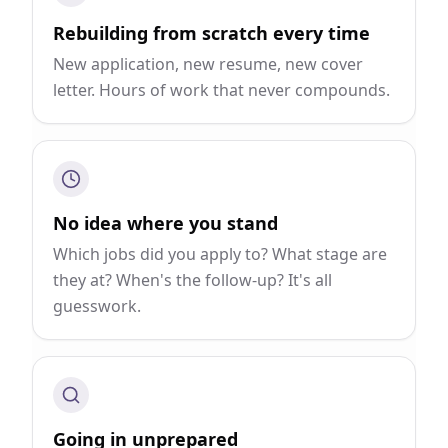
Rebuilding from scratch every time
New application, new resume, new cover
letter. Hours of work that never compounds.
No idea where you stand
Which jobs did you apply to? What stage are
they at? When's the follow-up? It's all
guesswork.
Going in unprepared