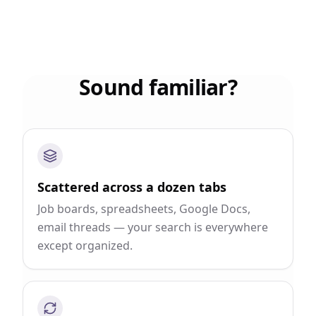
Sound familiar?
Scattered across a dozen tabs
Job boards, spreadsheets, Google Docs,
email threads — your search is everywhere
except organized.