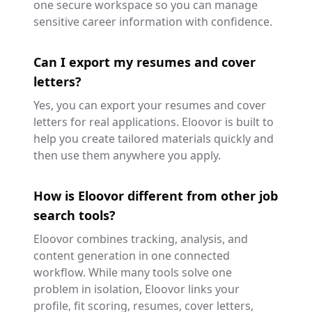
one secure workspace so you can manage
sensitive career information with confidence.
Can I export my resumes and cover
letters?
Yes, you can export your resumes and cover
letters for real applications. Eloovor is built to
help you create tailored materials quickly and
then use them anywhere you apply.
How is Eloovor different from other job
search tools?
Eloovor combines tracking, analysis, and
content generation in one connected
workflow. While many tools solve one
problem in isolation, Eloovor links your
profile, fit scoring, resumes, cover letters,