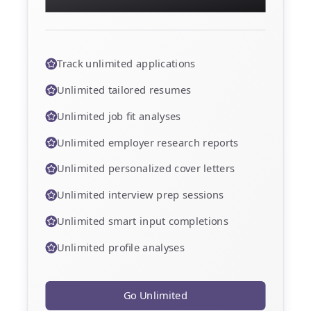
deeper analysis, and faster results.
Track unlimited applications
Unlimited tailored resumes
Unlimited job fit analyses
Unlimited employer research reports
Unlimited personalized cover letters
Unlimited interview prep sessions
Unlimited smart input completions
Unlimited profile analyses
Go Unlimited