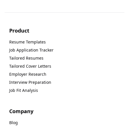
Product
Resume Templates
Job Application Tracker
Tailored Resumes
Tailored Cover Letters
Employer Research
Interview Preparation
Job Fit Analysis
Company
Blog