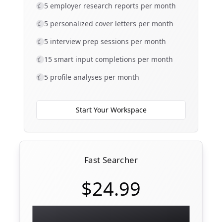
5 employer research reports per month
5 personalized cover letters per month
5 interview prep sessions per month
15 smart input completions per month
5 profile analyses per month
Start Your Workspace
Fast Searcher
$24.99
Full workspace — unlimited materials,