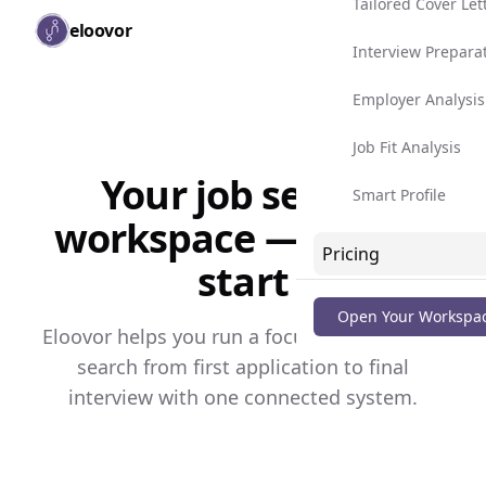
Tailored Cover Let
Skip to main content
eloovor
Togg
Interview Prepara
Employer Analysis
Job Fit Analysis
Your job search
Smart Profile
workspace — free to
Pricing
start
Blog
Open Your Workspa
Eloovor helps you run a focused, consistent
search from first application to final
interview with one connected system.