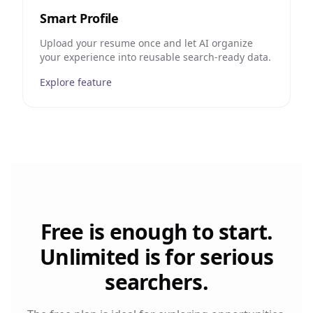
Smart Profile
Upload your resume once and let AI organize
your experience into reusable search-ready data.
Explore feature
Free is enough to start.
Unlimited is for serious
searchers.