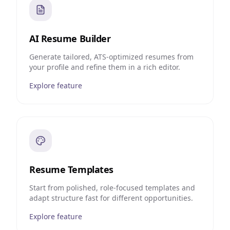
AI Resume Builder
Generate tailored, ATS-optimized resumes from
your profile and refine them in a rich editor.
Explore feature
Resume Templates
Start from polished, role-focused templates and
adapt structure fast for different opportunities.
Explore feature