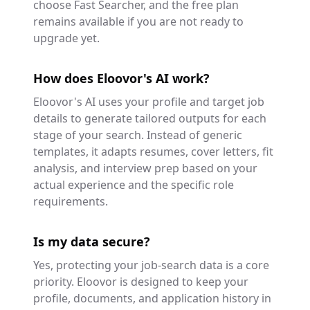
choose Fast Searcher, and the free plan
remains available if you are not ready to
upgrade yet.
How does Eloovor's AI work?
Eloovor's AI uses your profile and target job
details to generate tailored outputs for each
stage of your search. Instead of generic
templates, it adapts resumes, cover letters, fit
analysis, and interview prep based on your
actual experience and the specific role
requirements.
Is my data secure?
Yes, protecting your job-search data is a core
priority. Eloovor is designed to keep your
profile, documents, and application history in