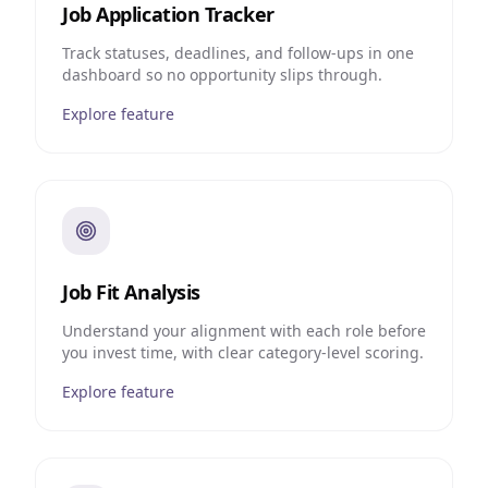
Job Application Tracker
Track statuses, deadlines, and follow-ups in one
dashboard so no opportunity slips through.
Explore feature
Job Fit Analysis
Understand your alignment with each role before
you invest time, with clear category-level scoring.
Explore feature