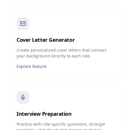
Cover Letter Generator
Create personalized cover letters that connect
your background directly to each role.
Explore feature
Interview Preparation
Practice with role-specific questions, stronger
examples, and structured answer guidance.