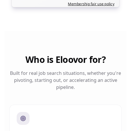
Membership fair use policy
Who is Eloovor for?
Built for real job search situations, whether you're
pivoting, starting out, or accelerating an active
pipeline.