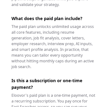
and validate your strategy.
What does the paid plan include?
The paid plan unlocks unlimited usage across
all core features, including resume
generation, job fit analysis, cover letters,
employer research, interview prep, AI inputs,
and smart profile analysis. In practice, that
means you can tailor every opportunity
without hitting monthly caps during an active
job search.
Is this a subscription or one-time
payment?
Eloovor's paid plan is a one-time payment, not
a recurring subscription. You pay once for
Fast Searcher access, so you can run your