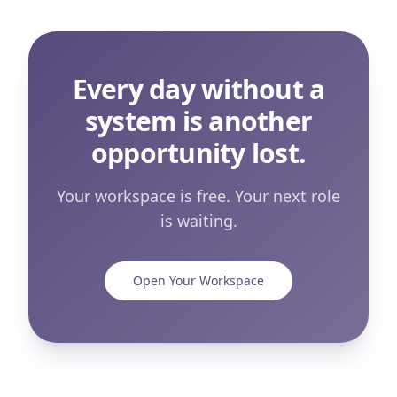
Every day without a
system is another
opportunity lost.
Your workspace is free. Your next role
is waiting.
Open Your Workspace