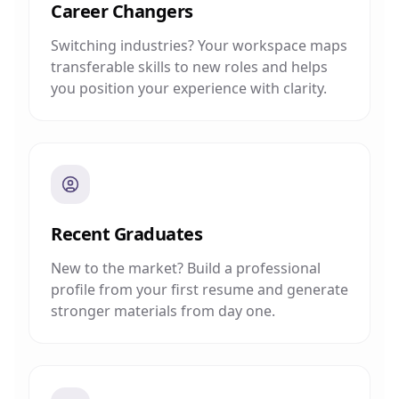
Career Changers
Switching industries? Your workspace maps
transferable skills to new roles and helps
you position your experience with clarity.
Recent Graduates
New to the market? Build a professional
profile from your first resume and generate
stronger materials from day one.