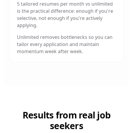
5 tailored resumes per month vs unlimited
is the practical difference: enough if you're
selective, not enough if you're actively
applying.
Unlimited removes bottlenecks so you can
tailor every application and maintain
momentum week after week.
Results from real job
seekers