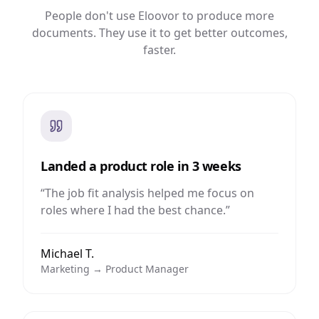
People don't use Eloovor to produce more
documents. They use it to get better outcomes,
faster.
Landed a product role in 3 weeks
“
The job fit analysis helped me focus on
roles where I had the best chance.
”
Michael T.
Marketing → Product Manager