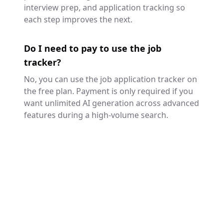
interview prep, and application tracking so
each step improves the next.
Do I need to pay to use the job
tracker?
No, you can use the job application tracker on
the free plan. Payment is only required if you
want unlimited AI generation across advanced
features during a high-volume search.