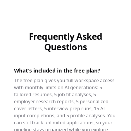
Frequently Asked
Questions
What's included in the free plan?
The free plan gives you full workspace access
with monthly limits on AI generations: 5
tailored resumes, 5 job fit analyses, 5
employer research reports, 5 personalized
cover letters, 5 interview prep runs, 15 AI
input completions, and 5 profile analyses. You
can still track unlimited applications, so your
pipeline stays organized while you explore