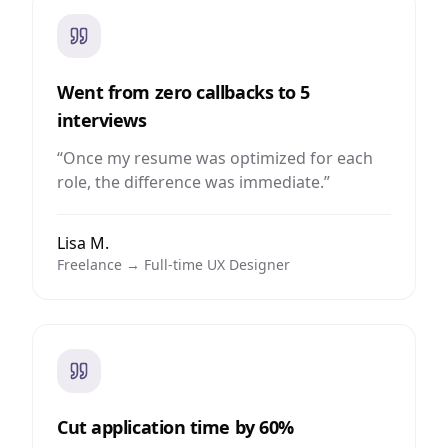
Went from zero callbacks to 5
interviews
“
Once my resume was optimized for each
role, the difference was immediate.
”
Lisa M.
Freelance → Full-time UX Designer
Cut application time by 60%