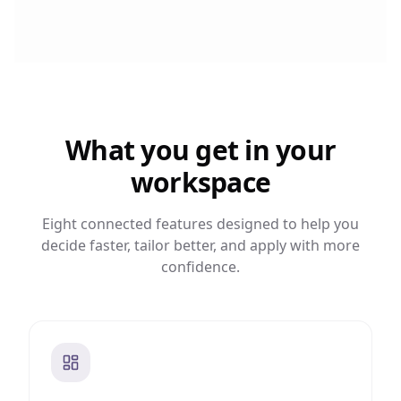
What you get in your
workspace
Eight connected features designed to help you
decide faster, tailor better, and apply with more
confidence.