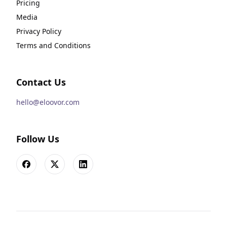
Pricing
Media
Privacy Policy
Terms and Conditions
Contact Us
hello@eloovor.com
Follow Us
Facebook
X
LinkedIn