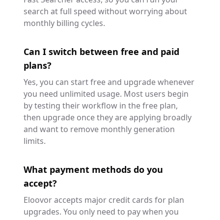
search at full speed without worrying about
monthly billing cycles.
Can I switch between free and paid
plans?
Yes, you can start free and upgrade whenever
you need unlimited usage. Most users begin
by testing their workflow in the free plan,
then upgrade once they are applying broadly
and want to remove monthly generation
limits.
What payment methods do you
accept?
Eloovor accepts major credit cards for plan
upgrades. You only need to pay when you