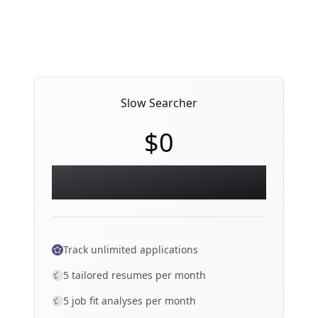
Slow Searcher
$0
Essential workspace — everything you
need to start an organized search.
Track unlimited applications
5 tailored resumes per month
5 job fit analyses per month