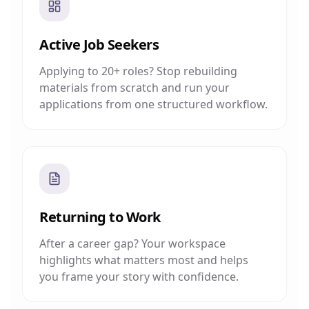
Active Job Seekers
Applying to 20+ roles? Stop rebuilding
materials from scratch and run your
applications from one structured workflow.
Returning to Work
After a career gap? Your workspace
highlights what matters most and helps
you frame your story with confidence.