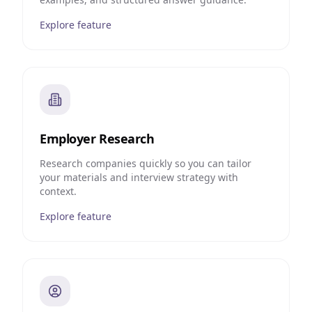
Explore feature
Employer Research
Research companies quickly so you can tailor
your materials and interview strategy with
context.
Explore feature