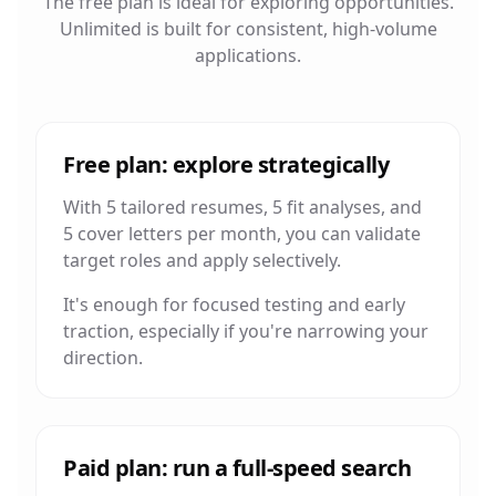
The free plan is ideal for exploring opportunities.
Unlimited is built for consistent, high-volume
applications.
Free plan: explore strategically
With 5 tailored resumes, 5 fit analyses, and
5 cover letters per month, you can validate
target roles and apply selectively.
It's enough for focused testing and early
traction, especially if you're narrowing your
direction.
Paid plan: run a full-speed search