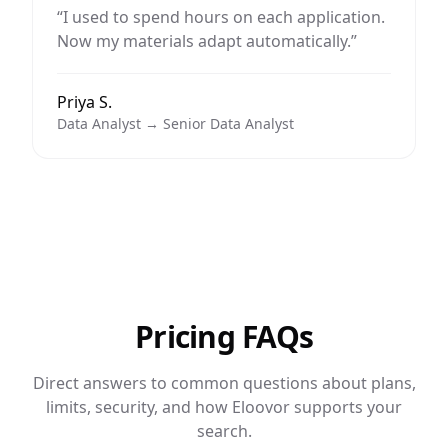
“
I used to spend hours on each application.
Now my materials adapt automatically.
”
Priya S.
Data Analyst → Senior Data Analyst
Pricing FAQs
Direct answers to common questions about plans,
limits, security, and how Eloovor supports your
search.