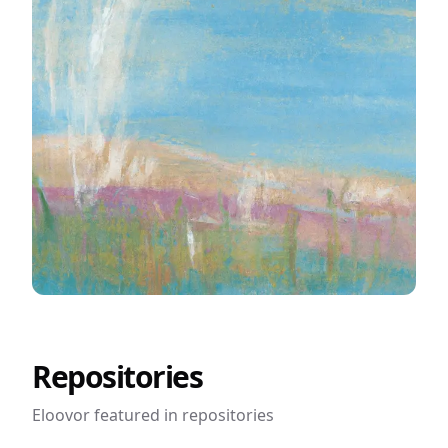
Easy Startup Ideas
Repositories
Eloovor featured in
repositories