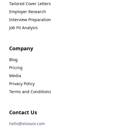
Tailored Cover Letters
Employer Research
Interview Preparation
Job Fit Analysis
Company
Blog
Pricing
Media
Privacy Policy
Terms and Conditions
Contact Us
hello@eloovor.com