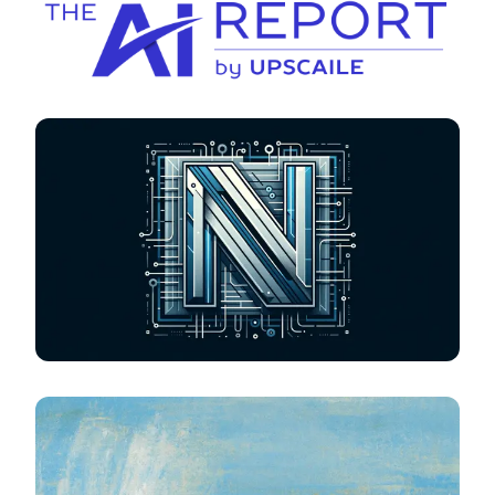
The AI Report
Tech-Neill-ogy