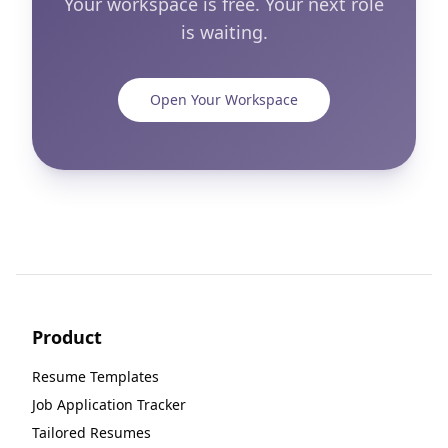
Your workspace is free. Your next role
is waiting.
Open Your Workspace
Product
Resume Templates
Job Application Tracker
Tailored Resumes