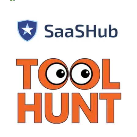
alternativeto.net
SaaSHub
ToolHunt