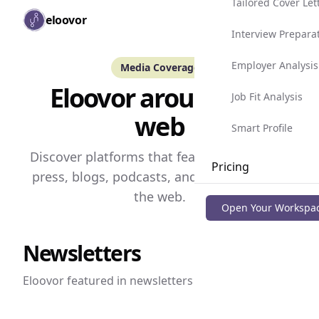
Tailored Cover Let
Skip to main content
eloovor
Togg
Interview Prepara
Employer Analysis
Media Coverage
Eloovor around the
Job Fit Analysis
web
Smart Profile
Discover platforms that featured Eloovor --
Pricing
press, blogs, podcasts, and others around
the web.
Blog
Open Your Workspa
Newsletters
Eloovor featured in
newsletters