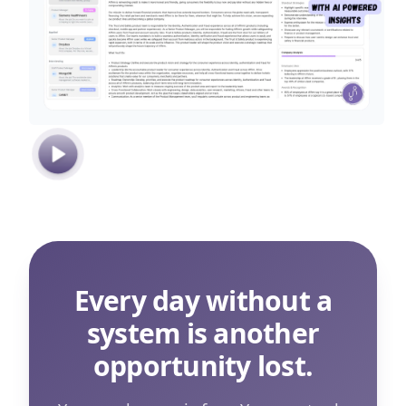
Every day without a
system is another
opportunity lost.