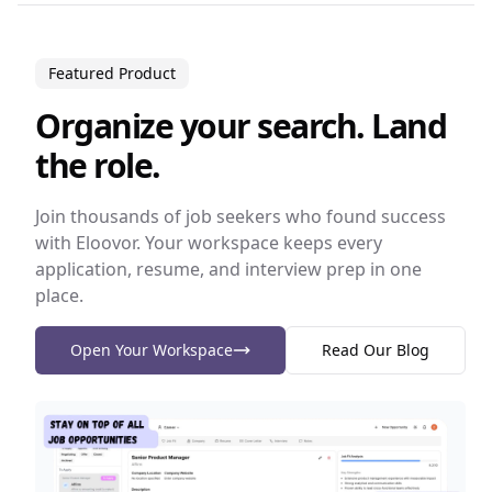
Featured Product
Organize your search. Land
the role.
Join thousands of job seekers who found success
with Eloovor. Your workspace keeps every
application, resume, and interview prep in one
place.
Open Your Workspace
Read Our Blog