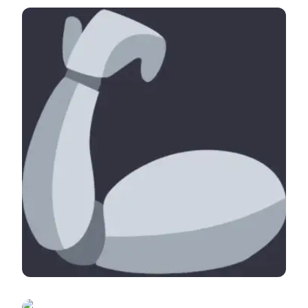
There is an AI for that