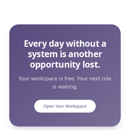
Every day without a
system is another
opportunity lost.
Your workspace is free. Your next role
is waiting.
Open Your Workspace