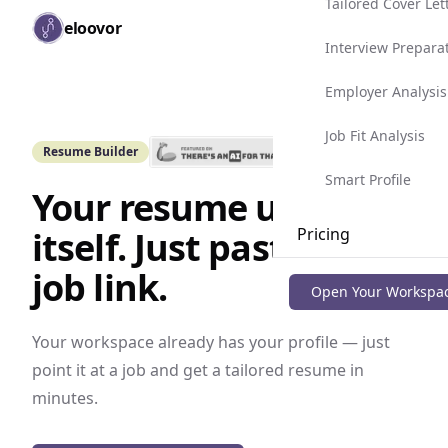
Tailored Cover Let
Skip to main content
eloovor
Togg
Interview Prepara
Employer Analysis
Job Fit Analysis
Resume Builder
Smart Profile
Your resume updates
itself. Just paste the
Pricing
job link.
Blog
Open Your Workspa
Your workspace already has your profile — just
point it at a job and get a tailored resume in
minutes.