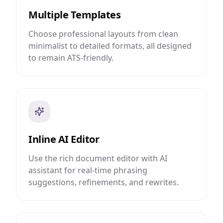
Multiple Templates
Choose professional layouts from clean
minimalist to detailed formats, all designed
to remain ATS-friendly.
Inline AI Editor
Use the rich document editor with AI
assistant for real-time phrasing
suggestions, refinements, and rewrites.