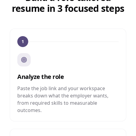
resume in 3 focused steps
1
Analyze the role
Paste the job link and your workspace
breaks down what the employer wants,
from required skills to measurable
outcomes.