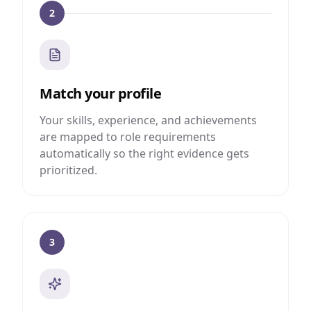
2
Match your profile
Your skills, experience, and achievements
are mapped to role requirements
automatically so the right evidence gets
prioritized.
3