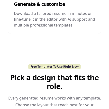
Generate & customize
Download a tailored resume in minutes or
fine-tune it in the editor with AI support and
multiple professional templates.
Free Templates To Use Right Now
Pick a design that fits the
role.
Every generated resume works with any template.
Choose the layout that reads best for your