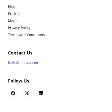
Blog
Pricing
Media
Privacy Policy
Terms and Conditions
Contact Us
hello@eloovor.com
Follow Us
Facebook
X
LinkedIn