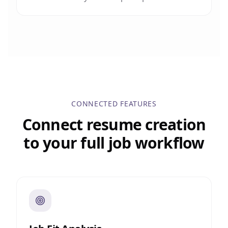
CONNECTED FEATURES
Connect resume creation
to your full job workflow