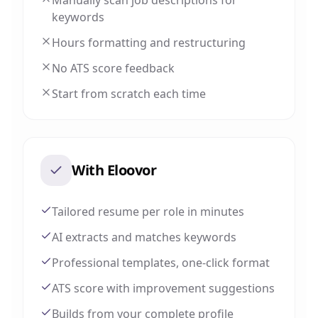
Manually scan job descriptions for
keywords
Hours formatting and restructuring
No ATS score feedback
Start from scratch each time
With Eloovor
Tailored resume per role in minutes
AI extracts and matches keywords
Professional templates, one-click format
ATS score with improvement suggestions
Builds from your complete profile