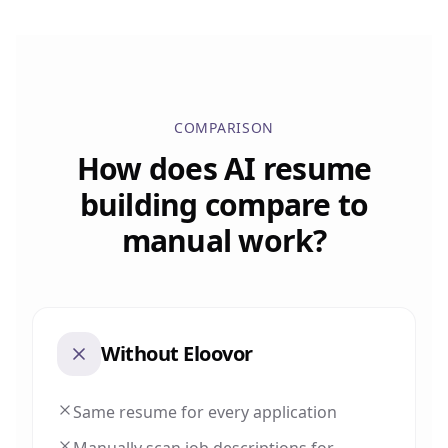
COMPARISON
How does AI resume
building compare to
manual work?
Without Eloovor
Same resume for every application