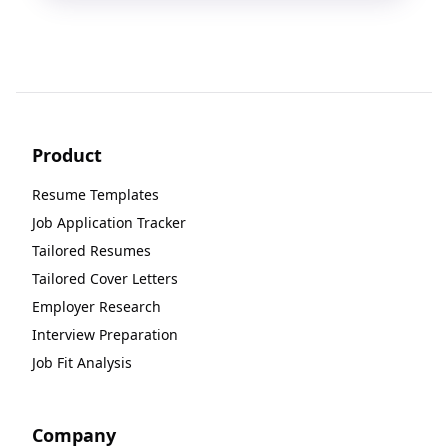
Product
Resume Templates
Job Application Tracker
Tailored Resumes
Tailored Cover Letters
Employer Research
Interview Preparation
Job Fit Analysis
Company