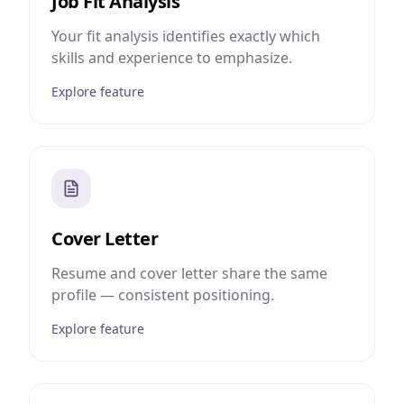
Job Fit Analysis
Your fit analysis identifies exactly which
skills and experience to emphasize.
Explore feature
Cover Letter
Resume and cover letter share the same
profile — consistent positioning.
Explore feature