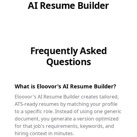
AI Resume Builder
Frequently Asked
Questions
What is Eloovor's AI Resume Builder?
Eloovor's AI Resume Builder creates tailored,
ATS-ready resumes by matching your profile
to a specific role. Instead of using one generic
document, you generate a version optimized
for that job's requirements, keywords, and
hiring context in minutes.