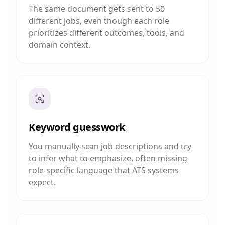
The same document gets sent to 50
different jobs, even though each role
prioritizes different outcomes, tools, and
domain context.
Keyword guesswork
You manually scan job descriptions and try
to infer what to emphasize, often missing
role-specific language that ATS systems
expect.