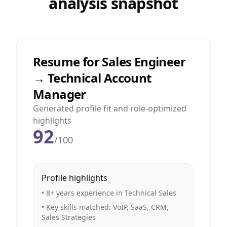
analysis snapshot
Resume for Sales Engineer
→ Technical Account
Manager
Generated profile fit and role-optimized
highlights
92
/100
Profile highlights
• 8+ years experience in Technical Sales
• Key skills matched: VoIP, SaaS, CRM,
Sales Strategies