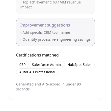
• Top achievement: $3.1MM revenue
impact
Improvement suggestions
• Add specific CRM tool names
• Quantify process re-engineering savings
Certifications matched
CSP
Salesforce Admin
HubSpot Sales
AutoCAD Professional
Generated and ATS-scored in under 90
seconds