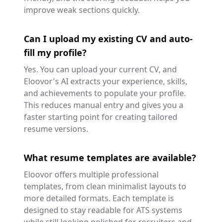
improve weak sections quickly.
Can I upload my existing CV and auto-
fill my profile?
Yes. You can upload your current CV, and
Eloovor's AI extracts your experience, skills,
and achievements to populate your profile.
This reduces manual entry and gives you a
faster starting point for creating tailored
resume versions.
What resume templates are available?
Eloovor offers multiple professional
templates, from clean minimalist layouts to
more detailed formats. Each template is
designed to stay readable for ATS systems