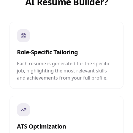
AI Resume Builder?
Role-Specific Tailoring
Each resume is generated for the specific
job, highlighting the most relevant skills
and achievements from your full profile.
ATS Optimization