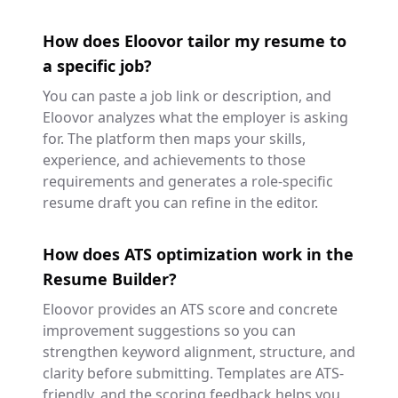
How does Eloovor tailor my resume to
a specific job?
You can paste a job link or description, and
Eloovor analyzes what the employer is asking
for. The platform then maps your skills,
experience, and achievements to those
requirements and generates a role-specific
resume draft you can refine in the editor.
How does ATS optimization work in the
Resume Builder?
Eloovor provides an ATS score and concrete
improvement suggestions so you can
strengthen keyword alignment, structure, and
clarity before submitting. Templates are ATS-
friendly, and the scoring feedback helps you