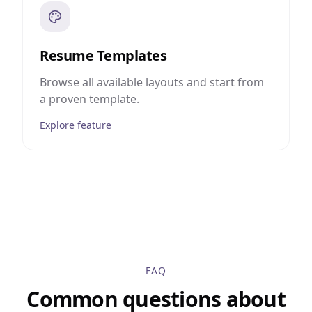
Resume Templates
Browse all available layouts and start from
a proven template.
Explore feature
FAQ
Common questions about