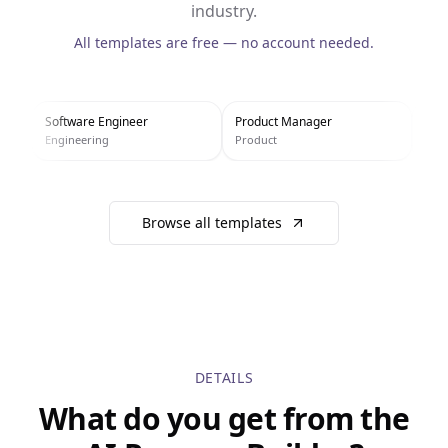
industry.
All templates are free — no account needed.
Software Engineer
Product Manager
UX 
Engineering
Product
Des
Browse all templates
DETAILS
What do you get from the