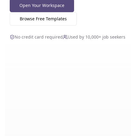
Open Your Workspace
Browse Free Templates
No credit card required
Used by 10,000+ job seekers