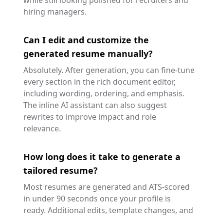
while still looking polished for recruiters and
hiring managers.
Can I edit and customize the
generated resume manually?
Absolutely. After generation, you can fine-tune
every section in the rich document editor,
including wording, ordering, and emphasis.
The inline AI assistant can also suggest
rewrites to improve impact and role
relevance.
How long does it take to generate a
tailored resume?
Most resumes are generated and ATS-scored
in under 90 seconds once your profile is
ready. Additional edits, template changes, and