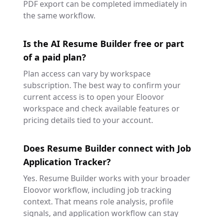
PDF export can be completed immediately in
the same workflow.
Is the AI Resume Builder free or part
of a paid plan?
Plan access can vary by workspace
subscription. The best way to confirm your
current access is to open your Eloovor
workspace and check available features or
pricing details tied to your account.
Does Resume Builder connect with Job
Application Tracker?
Yes. Resume Builder works with your broader
Eloovor workflow, including job tracking
context. That means role analysis, profile
signals, and application workflow can stay