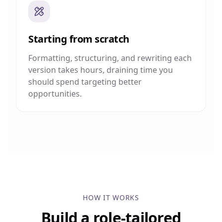
Starting from scratch
Formatting, structuring, and rewriting each
version takes hours, draining time you
should spend targeting better
opportunities.
HOW IT WORKS
Build a role-tailored