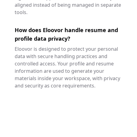
aligned instead of being managed in separate
tools.
How does Eloovor handle resume and
profile data privacy?
Eloovor is designed to protect your personal
data with secure handling practices and
controlled access. Your profile and resume
information are used to generate your
materials inside your workspace, with privacy
and security as core requirements.