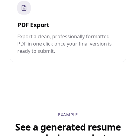
PDF Export
Export a clean, professionally formatted
PDF in one click once your final version is
ready to submit.
EXAMPLE
See a generated resume