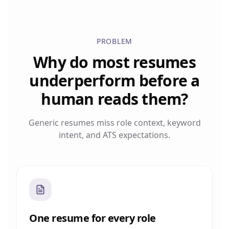
PROBLEM
Why do most resumes
underperform before a
human reads them?
Generic resumes miss role context, keyword
intent, and ATS expectations.
One resume for every role