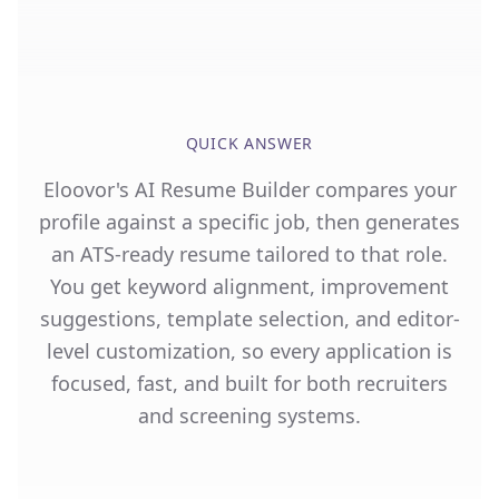
QUICK ANSWER
Eloovor's AI Resume Builder compares your
profile against a specific job, then generates
an ATS-ready resume tailored to that role.
You get keyword alignment, improvement
suggestions, template selection, and editor-
level customization, so every application is
focused, fast, and built for both recruiters
and screening systems.