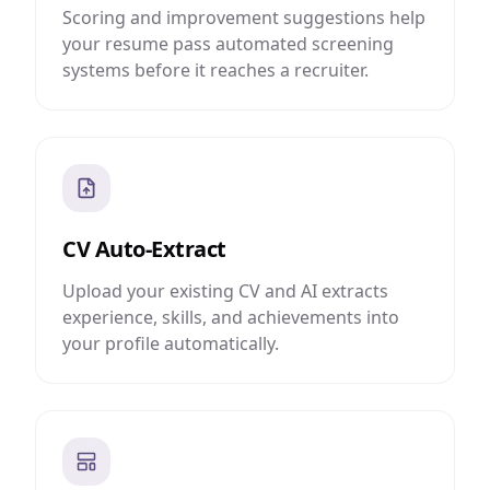
Scoring and improvement suggestions help
your resume pass automated screening
systems before it reaches a recruiter.
CV Auto-Extract
Upload your existing CV and AI extracts
experience, skills, and achievements into
your profile automatically.