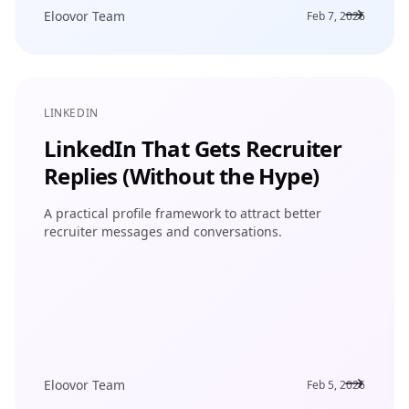
Eloovor Team
Feb 7, 2026
LINKEDIN
LinkedIn That Gets Recruiter
Replies (Without the Hype)
A practical profile framework to attract better
recruiter messages and conversations.
Eloovor Team
Feb 5, 2026