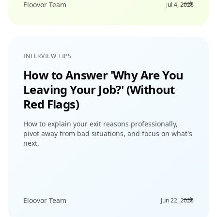
Eloovor Team
Jul 4, 2026
INTERVIEW TIPS
How to Answer 'Why Are You
Leaving Your Job?' (Without
Red Flags)
How to explain your exit reasons professionally,
pivot away from bad situations, and focus on what's
next.
Eloovor Team
Jun 22, 2026