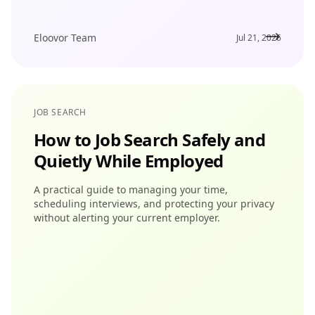
Eloovor Team
Jul 21, 2026
JOB SEARCH
How to Job Search Safely and
Quietly While Employed
A practical guide to managing your time,
scheduling interviews, and protecting your privacy
without alerting your current employer.