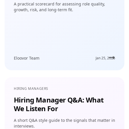
A practical scorecard for assessing role quality,
growth, risk, and long-term fit.
Eloovor Team
Jan 25, 2026
HIRING MANAGERS
Hiring Manager Q&A: What
We Listen For
A short Q&A style guide to the signals that matter in
interviews.