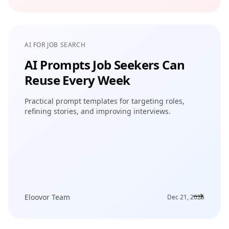
AI FOR JOB SEARCH
AI Prompts Job Seekers Can
Reuse Every Week
Practical prompt templates for targeting roles,
refining stories, and improving interviews.
Eloovor Team
Dec 21, 2025