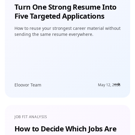
Turn One Strong Resume Into
Five Targeted Applications
How to reuse your strongest career material without
sending the same resume everywhere.
Eloovor Team
May 12, 2026
JOB FIT ANALYSIS
How to Decide Which Jobs Are