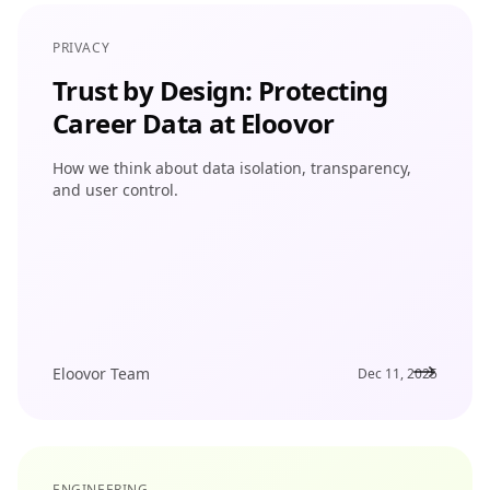
PRIVACY
Trust by Design: Protecting
Career Data at Eloovor
How we think about data isolation, transparency,
and user control.
Eloovor Team
Dec 11, 2025
ENGINEERING