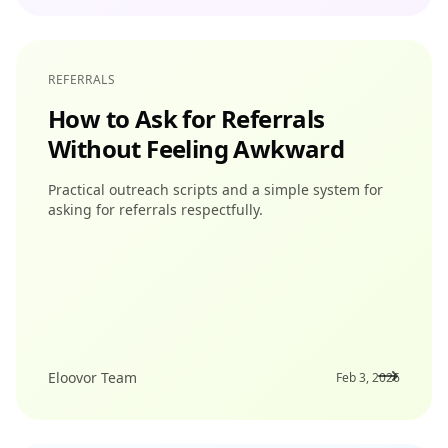
REFERRALS
How to Ask for Referrals
Without Feeling Awkward
Practical outreach scripts and a simple system for
asking for referrals respectfully.
Eloovor Team
Feb 3, 2026