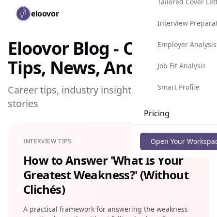
Tailored Cover Let
Skip to main content
eloovor
Togg
Interview Prepara
Eloovor Blog - Career
Employer Analysis
Tips, News, And More
Job Fit Analysis
Smart Profile
Career tips, industry insights, and success
stories
Pricing
Blog
Open Your Workspa
INTERVIEW TIPS
How to Answer 'What Is Your
Greatest Weakness?' (Without
Clichés)
A practical framework for answering the weakness