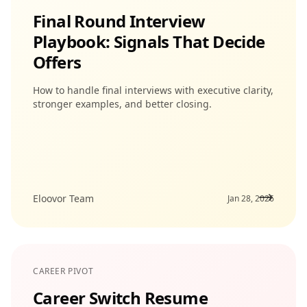
Final Round Interview
Playbook: Signals That Decide
Offers
How to handle final interviews with executive clarity,
stronger examples, and better closing.
Eloovor Team
Jan 28, 2026
CAREER PIVOT
Career Switch Resume