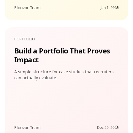
Eloovor Team
Jan 1, 2026
PORTFOLIO
Build a Portfolio That Proves
Impact
A simple structure for case studies that recruiters
can actually evaluate.
Eloovor Team
Dec 29, 2025