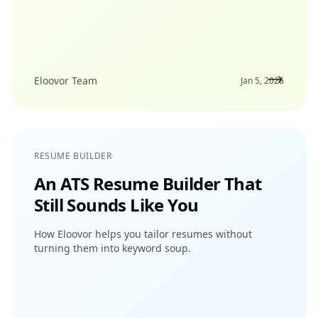
Eloovor Team
Jan 5, 2026
RESUME BUILDER
An ATS Resume Builder That
Still Sounds Like You
How Eloovor helps you tailor resumes without
turning them into keyword soup.