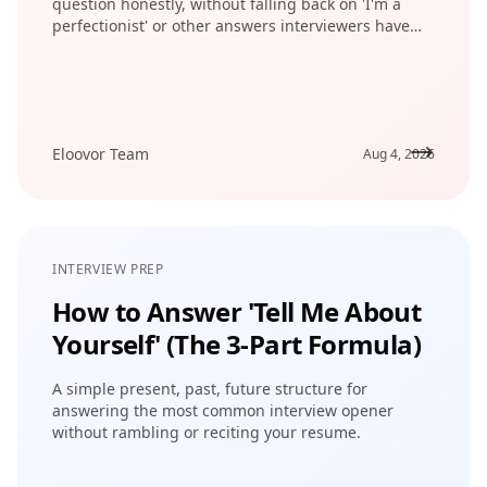
question honestly, without falling back on 'I'm a
perfectionist' or other answers interviewers have
heard a thousand times.
Eloovor Team
Aug 4, 2026
INTERVIEW PREP
How to Answer 'Tell Me About
Yourself' (The 3-Part Formula)
A simple present, past, future structure for
answering the most common interview opener
without rambling or reciting your resume.