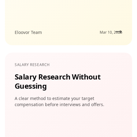
Eloovor Team
Mar 10, 2026
SALARY RESEARCH
Salary Research Without
Guessing
A clear method to estimate your target
compensation before interviews and offers.