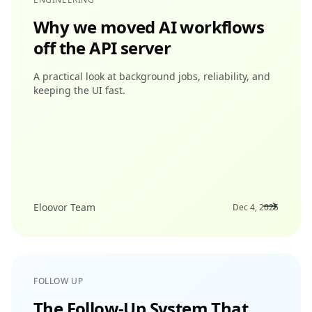
Why we moved AI workflows
off the API server
A practical look at background jobs, reliability, and
keeping the UI fast.
Eloovor Team
Dec 4, 2025
FOLLOW UP
The Follow-Up System That