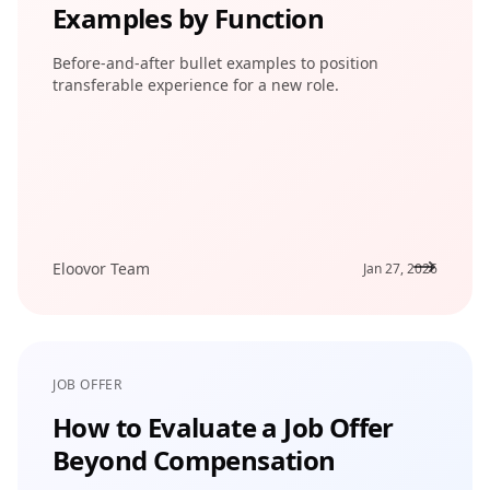
Examples by Function
Before-and-after bullet examples to position
transferable experience for a new role.
Eloovor Team
Jan 27, 2026
JOB OFFER
How to Evaluate a Job Offer
Beyond Compensation