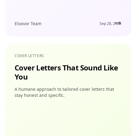
Eloovor Team
Sep 28, 2025
COVER LETTERS
Cover Letters That Sound Like
You
A humane approach to tailored cover letters that
stay honest and specific.