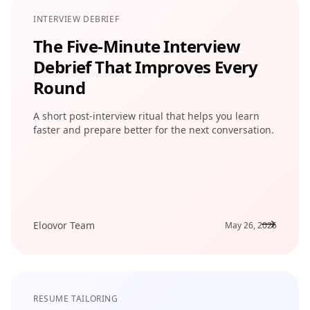
INTERVIEW DEBRIEF
The Five-Minute Interview
Debrief That Improves Every
Round
A short post-interview ritual that helps you learn
faster and prepare better for the next conversation.
Eloovor Team
May 26, 2026
RESUME TAILORING