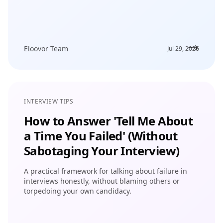
Eloovor Team
Jul 29, 2026
INTERVIEW TIPS
How to Answer 'Tell Me About
a Time You Failed' (Without
Sabotaging Your Interview)
A practical framework for talking about failure in
interviews honestly, without blaming others or
torpedoing your own candidacy.