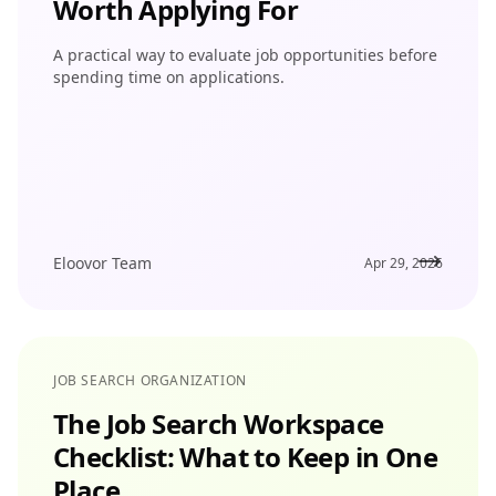
Worth Applying For
A practical way to evaluate job opportunities before
spending time on applications.
Eloovor Team
Apr 29, 2026
JOB SEARCH ORGANIZATION
The Job Search Workspace
Checklist: What to Keep in One
Place