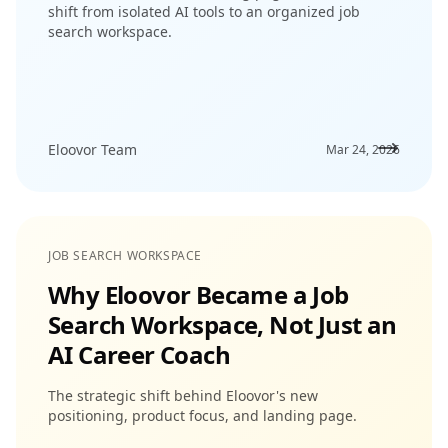
shift from isolated AI tools to an organized job
search workspace.
Eloovor Team
Mar 24, 2026
JOB SEARCH WORKSPACE
Why Eloovor Became a Job
Search Workspace, Not Just an
AI Career Coach
The strategic shift behind Eloovor's new
positioning, product focus, and landing page.