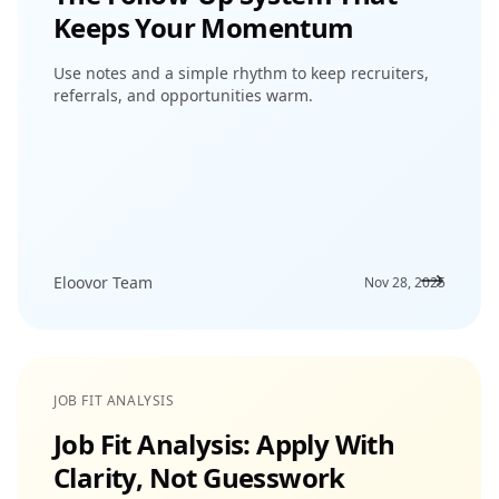
Keeps Your Momentum
Use notes and a simple rhythm to keep recruiters,
referrals, and opportunities warm.
Eloovor Team
Nov 28, 2025
JOB FIT ANALYSIS
Job Fit Analysis: Apply With
Clarity, Not Guesswork