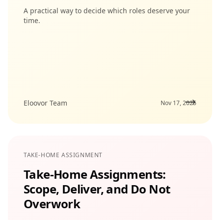
A practical way to decide which roles deserve your
time.
Eloovor Team
Nov 17, 2025
TAKE-HOME ASSIGNMENT
Take-Home Assignments:
Scope, Deliver, and Do Not
Overwork