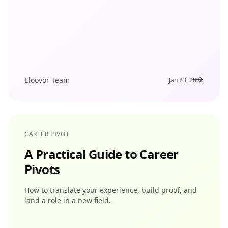
Eloovor Team
Jan 23, 2026
CAREER PIVOT
A Practical Guide to Career
Pivots
How to translate your experience, build proof, and
land a role in a new field.