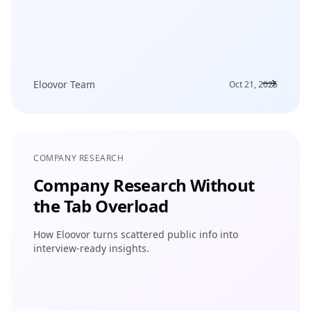
Eloovor Team
Oct 21, 2025
COMPANY RESEARCH
Company Research Without
the Tab Overload
How Eloovor turns scattered public info into
interview-ready insights.