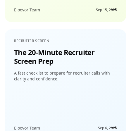
Eloovor Team
Sep 15, 2025
RECRUITER SCREEN
The 20-Minute Recruiter
Screen Prep
A fast checklist to prepare for recruiter calls with
clarity and confidence.
Eloovor Team
Sep 6, 2025