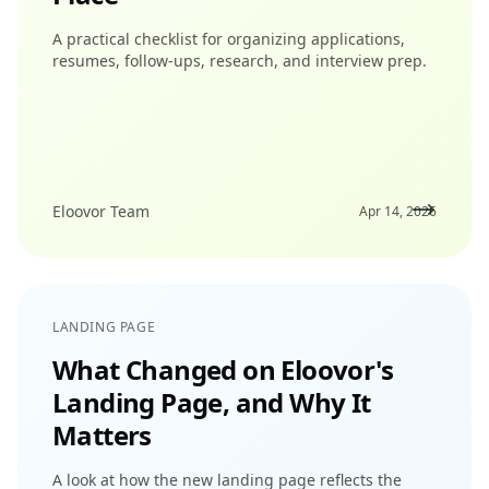
A practical checklist for organizing applications,
resumes, follow-ups, research, and interview prep.
Eloovor Team
Apr 14, 2026
LANDING PAGE
What Changed on Eloovor's
Landing Page, and Why It
Matters
A look at how the new landing page reflects the