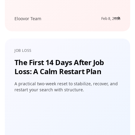
Eloovor Team
Feb 8, 2026
JOB LOSS
The First 14 Days After Job
Loss: A Calm Restart Plan
A practical two-week reset to stabilize, recover, and
restart your search with structure.