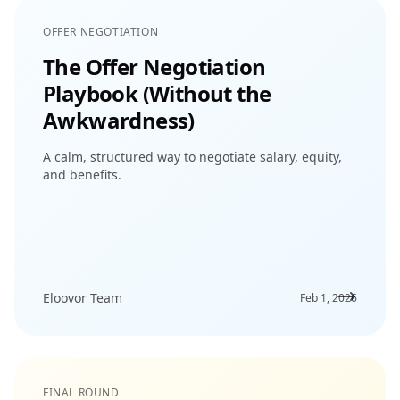
OFFER NEGOTIATION
The Offer Negotiation
Playbook (Without the
Awkwardness)
A calm, structured way to negotiate salary, equity,
and benefits.
Eloovor Team
Feb 1, 2026
FINAL ROUND