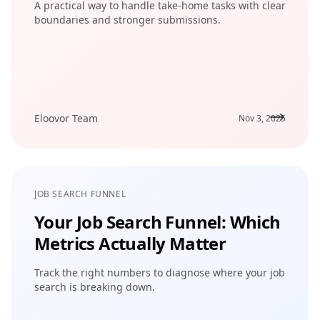
A practical way to handle take-home tasks with clear
boundaries and stronger submissions.
Eloovor Team
Nov 3, 2025
JOB SEARCH FUNNEL
Your Job Search Funnel: Which
Metrics Actually Matter
Track the right numbers to diagnose where your job
search is breaking down.