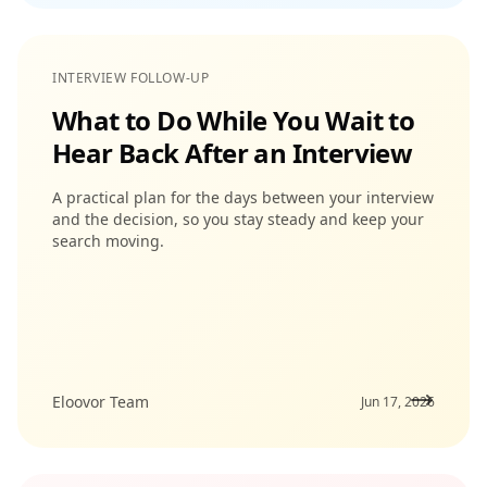
INTERVIEW FOLLOW-UP
What to Do While You Wait to
Hear Back After an Interview
A practical plan for the days between your interview
and the decision, so you stay steady and keep your
search moving.
Eloovor Team
Jun 17, 2026