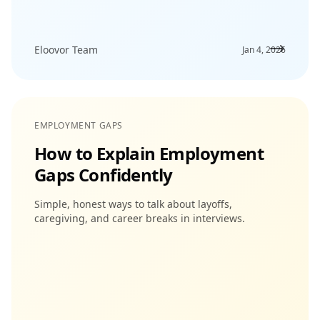
Eloovor Team
Jan 4, 2026
EMPLOYMENT GAPS
How to Explain Employment
Gaps Confidently
Simple, honest ways to talk about layoffs,
caregiving, and career breaks in interviews.