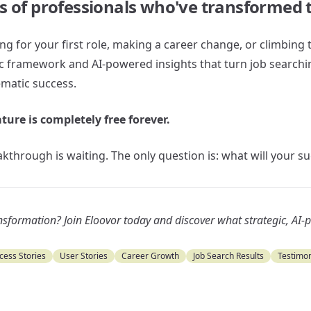
s of professionals who've transformed t
g for your first role, making a career change, or climbing 
ic framework and AI-powered insights that turn job searchi
matic success.
ature is completely free forever.
kthrough is waiting. The only question is: what will your s
ansformation? Join Eloovor today and discover what strategic, AI
cess Stories
User Stories
Career Growth
Job Search Results
Testimon