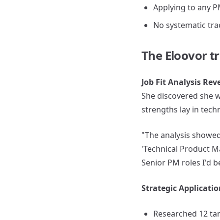
Applying to any P
No systematic tra
The Eloovor t
Job Fit Analysis Re
She discovered she w
strengths lay in tec
"The analysis showed 
'Technical Product 
Senior PM roles I'd b
Strategic Applicati
Researched 12 ta