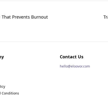
l That Prevents Burnout
Tr
ny
Contact Us
hello@eloovor.com
licy
 Conditions