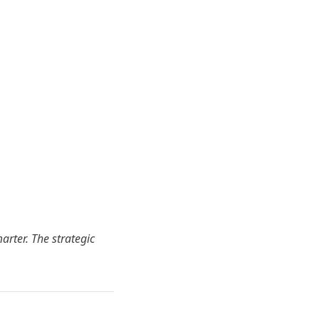
arter. The strategic