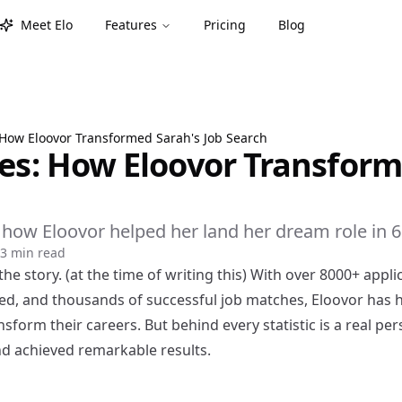
Meet Elo
Features
Pricing
Blog
 How Eloovor Transformed Sarah's Job Search
ies: How Eloovor Transform
f how Eloovor helped her land her dream role in 
3 min read
the story. (at the time of writing this) With over 8000+ appli
d, and thousands of successful job matches, Eloovor has 
nsform their careers. But behind every statistic is a real p
nd achieved remarkable results.