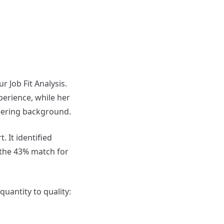
 Job Fit Analysis.
perience, while her
eering background.
. It identified
 the 43% match for
uantity to quality: