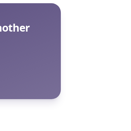
nother