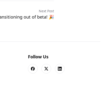
Next Post
ansitioning out of beta! 🎉
Follow Us
Facebook
X
LinkedIn