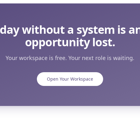
 day without a system is a
opportunity lost.
Your workspace is free. Your next role is waiting.
Open Your Workspace