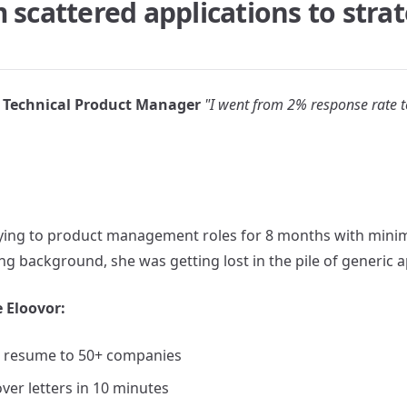
 scattered applications to strat
Technical Product Manager
"I went from 2% response rate t
ying to product management roles for 8 months with minim
g background, she was getting lost in the pile of generic a
 Eloovor:
 resume to 50+ companies
ver letters in 10 minutes