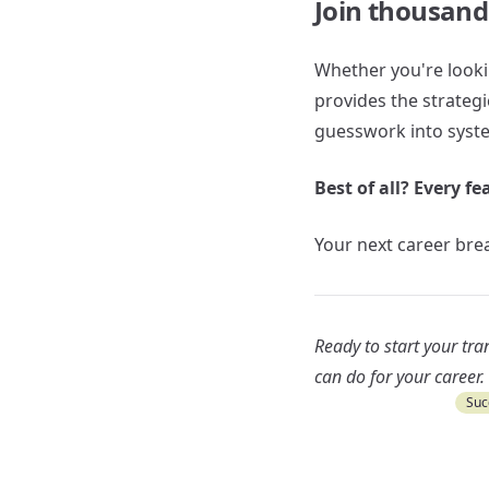
Join thousand
Whether you're lookin
provides the strateg
guesswork into syste
Best of all? Every fe
Your next career brea
Ready to start your tr
can do for your career.
Suc