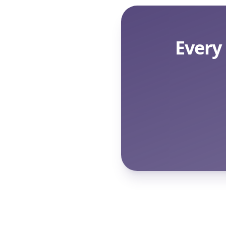
Every