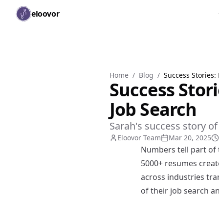
Skip to main content
eloovor
Home
/
Blog
/
Success Stories:
Success Stor
Job Search
Sarah's success story o
Eloovor Team
Mar 20, 2025
Numbers tell part of 
5000+ resumes create
across industries tra
of their job search a