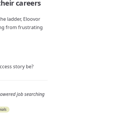
heir careers
the ladder, Eloovor
ng from frustrating
uccess story be?
-powered job searching
ials