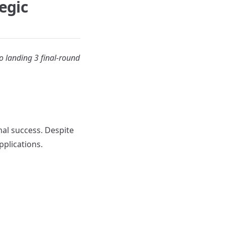
egic
o landing 3 final-round
al success. Despite
pplications.