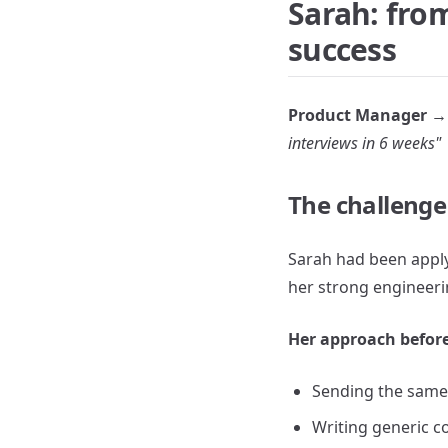
Sarah: from
success
Product Manager → 
interviews in 6 weeks"
The challenge
Sarah had been appl
her strong engineerin
Her approach before
Sending the same
Writing generic co