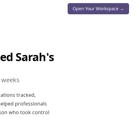
Open Your Workspace →
ed Sarah's
6 weeks
cations tracked,
helped professionals
erson who took control