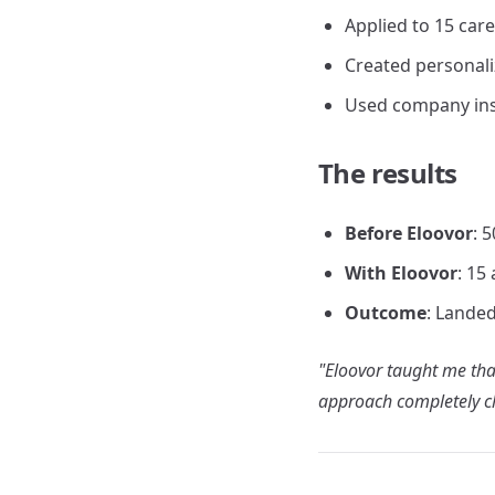
Applied to 15 care
Created personali
Used company insi
The results
Before Eloovor
: 
With Eloovor
: 15
Outcome
: Landed
"Eloovor taught me that
approach completely c