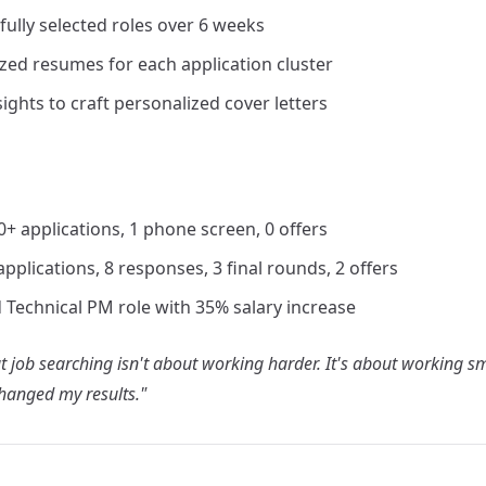
fully selected roles over 6 weeks
zed resumes for each application cluster
ghts to craft personalized cover letters
50+ applications, 1 phone screen, 0 offers
 applications, 8 responses, 3 final rounds, 2 offers
 Technical PM role with 35% salary increase
 job searching isn't about working harder. It's about working sm
hanged my results."