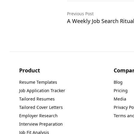
Previous Post
A Weekly Job Search Ritua
Product
Compa
Resume Templates
Blog
Job Application Tracker
Pricing
Tailored Resumes
Media
Tailored Cover Letters
Privacy Po
Employer Research
Terms and
Interview Preparation
Job Fit Analysis