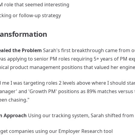
M role that seemed interesting
cking or follow-up strategy
ransformation
vealed the Problem
Sarah's first breakthrough came from our
as applying to senior PM roles requiring 5+ years of PM ex
hnical product management positions that valued her engin
me I was targeting roles 2 levels above where I should start
Manager' and 'Growth PM' positions as 89% matches versus
een chasing."
on Approach
Using our tracking system, Sarah shifted from q
rget companies using our Employer Research tool