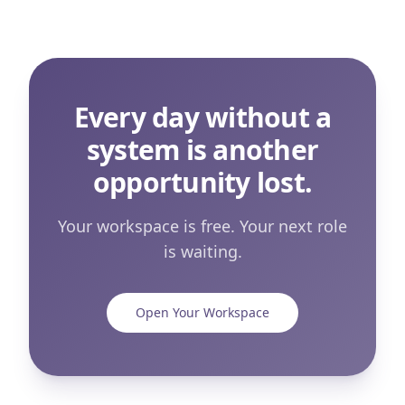
Every day without a
system is another
opportunity lost.
Your workspace is free. Your next role
is waiting.
Open Your Workspace