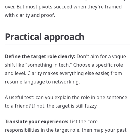
over. But most pivots succeed when they're framed
with clarity and proof.
Practical approach
Define the target role clearly:
Don't aim for a vague
shift like "something in tech." Choose a specific role
and level. Clarity makes everything else easier, from
resume language to networking.
A useful test: can you explain the role in one sentence
to a friend? If not, the target is still fuzzy.
Translate your experience:
List the core
responsibilities in the target role, then map your past