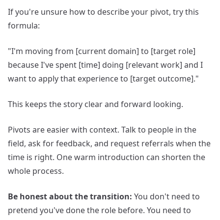
If you're unsure how to describe your pivot, try this
formula:
"I'm moving from [current domain] to [target role]
because I've spent [time] doing [relevant work] and I
want to apply that experience to [target outcome]."
This keeps the story clear and forward looking.
Pivots are easier with context. Talk to people in the
field, ask for feedback, and request referrals when the
time is right. One warm introduction can shorten the
whole process.
Be honest about the transition:
You don't need to
pretend you've done the role before. You need to