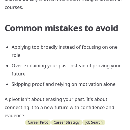
courses.
Common mistakes to avoid
Applying too broadly instead of focusing on one
role
Over explaining your past instead of proving your
future
Skipping proof and relying on motivation alone
A pivot isn't about erasing your past. It's about
connecting it to a new future with confidence and
evidence.
Career Pivot
Career Strategy
Job Search