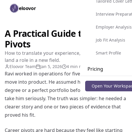
Tailored Cover Let
Skip to main content
eloovor
Togg
Interview Prepara
Employer Analysis
A Practical Guide to Career
Job Fit Analysis
Pivots
How to translate your experience, build proof, and
Smart Profile
land a role in a new field.
Eloovor Team
Jan 5, 2026
4 min read
Pricing
Ravi worked in operations for five years and wanted to
move into product. He assumed he needed a new
Blog
Open Your Workspa
degree or a perfect portfolio before anyone would
take him seriously. The truth was simpler: he needed a
clearer story and one or two pieces of evidence that
proved his fit.
Career pivots are hard because they feel like starting