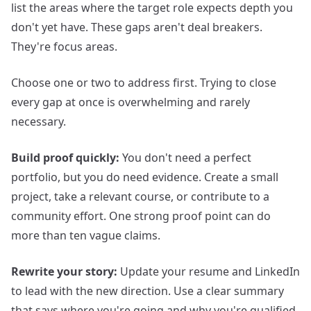
list the areas where the target role expects depth you
don't yet have. These gaps aren't deal breakers.
They're focus areas.
Choose one or two to address first. Trying to close
every gap at once is overwhelming and rarely
necessary.
Build proof quickly:
You don't need a perfect
portfolio, but you do need evidence. Create a small
project, take a relevant course, or contribute to a
community effort. One strong proof point can do
more than ten vague claims.
Rewrite your story:
Update your resume and LinkedIn
to lead with the new direction. Use a clear summary
that says where you're going and why you're qualified