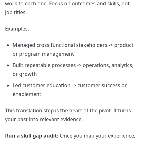
work to each one. Focus on outcomes and skills, not
job titles.
Examples:
Managed cross functional stakeholders -> product
or program management
Built repeatable processes -> operations, analytics,
or growth
Led customer education -> customer success or
enablement
This translation step is the heart of the pivot. It turns
your past into relevant evidence.
Run a skill gap audit:
Once you map your experience,