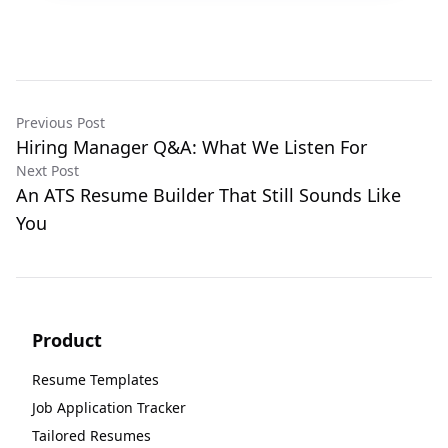
Previous Post
Hiring Manager Q&A: What We Listen For
Next Post
An ATS Resume Builder That Still Sounds Like
You
Product
Resume Templates
Job Application Tracker
Tailored Resumes