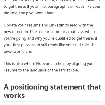
to get there. If your first paragraph still reads like your
old role, the pivot won't land.
Update your resume and LinkedIn to lead with the
new direction. Use a clear summary that says where
you're going and why you're qualified to get there. If
your first paragraph still reads like your old role, the
pivot won't land.
This is also where Eloovor can help by aligning your
resume to the language of the target role.
A positioning statement that
works