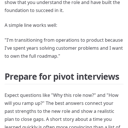
show that you understand the role and have built the
foundation to succeed in it.
A simple line works well:
"I'm transitioning from operations to product because
I've spent years solving customer problems and I want
to own the full roadmap."
Prepare for pivot interviews
Expect questions like "Why this role now?" and "How
will you ramp up?" The best answers connect your
past strengths to the new role and show a realistic
plan to close gaps. A short story about a time you
learned quickly is often more convincing than a list of