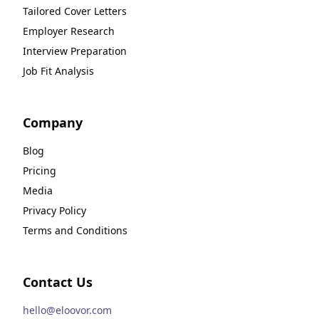
Tailored Cover Letters
Employer Research
Interview Preparation
Job Fit Analysis
Company
Blog
Pricing
Media
Privacy Policy
Terms and Conditions
Contact Us
hello@eloovor.com