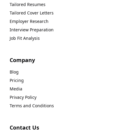
Tailored Resumes
Tailored Cover Letters
Employer Research
Interview Preparation
Job Fit Analysis
Company
Blog
Pricing
Media
Privacy Policy
Terms and Conditions
Contact Us