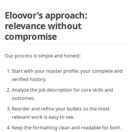
Eloovor's approach:
relevance without
compromise
Our process is simple and honest:
Start with your master profile, your complete and
verified history.
Analyze the job description for core skills and
outcomes.
Reorder and refine your bullets so the most
relevant work is easy to see.
Keep the formatting clean and readable for both