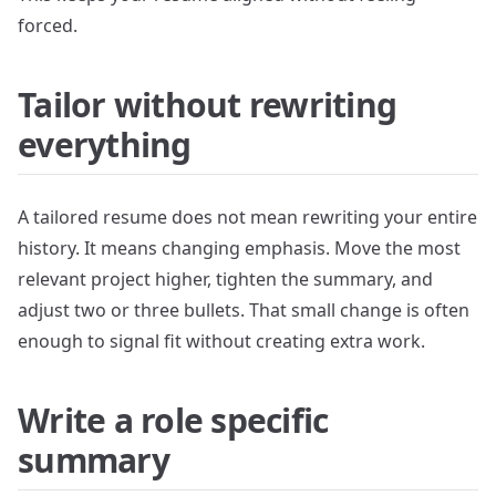
forced.
Tailor without rewriting
everything
A tailored resume does not mean rewriting your entire
history. It means changing emphasis. Move the most
relevant project higher, tighten the summary, and
adjust two or three bullets. That small change is often
enough to signal fit without creating extra work.
Write a role specific
summary