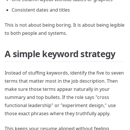
Consistent dates and titles
This is not about being boring. It is about being legible
to both people and systems.
A simple keyword strategy
Instead of stuffing keywords, identify the five to seven
terms that matter most in the job description. Then
make sure those terms appear naturally in your
summary and top bullets. If the role says "cross
functional leadership" or "experiment design," use
those exact phrases where they truthfully apply.
This keeps your resume aligned without feeling