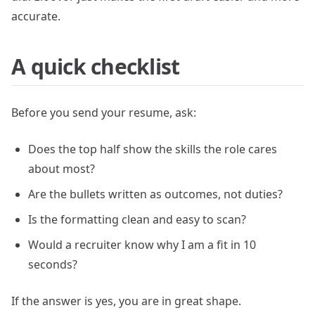
accurate.
A quick checklist
Before you send your resume, ask:
Does the top half show the skills the role cares
about most?
Are the bullets written as outcomes, not duties?
Is the formatting clean and easy to scan?
Would a recruiter know why I am a fit in 10
seconds?
If the answer is yes, you are in great shape.