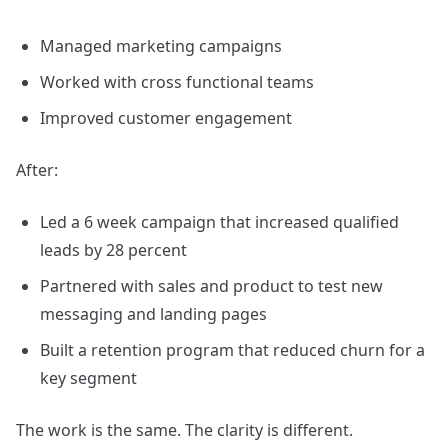
Managed marketing campaigns
Worked with cross functional teams
Improved customer engagement
After:
Led a 6 week campaign that increased qualified
leads by 28 percent
Partnered with sales and product to test new
messaging and landing pages
Built a retention program that reduced churn for a
key segment
The work is the same. The clarity is different.