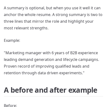
A summary is optional, but when you use it well it can
anchor the whole resume. A strong summary is two to
three lines that mirror the role and highlight your
most relevant strengths.
Example:
"Marketing manager with 6 years of B2B experience
leading demand generation and lifecycle campaigns.
Proven record of improving qualified leads and
retention through data driven experiments."
A before and after example
Before: