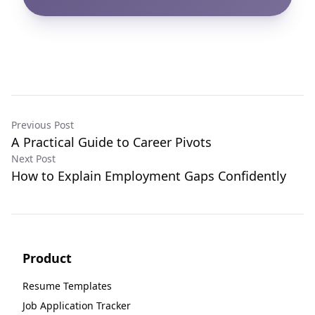
Previous Post
A Practical Guide to Career Pivots
Next Post
How to Explain Employment Gaps Confidently
Product
Resume Templates
Job Application Tracker