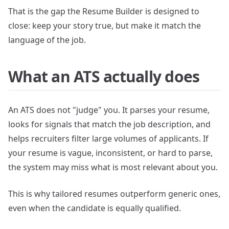
That is the gap the Resume Builder is designed to
close: keep your story true, but make it match the
language of the job.
What an ATS actually does
An ATS does not "judge" you. It parses your resume,
looks for signals that match the job description, and
helps recruiters filter large volumes of applicants. If
your resume is vague, inconsistent, or hard to parse,
the system may miss what is most relevant about you.
This is why tailored resumes outperform generic ones,
even when the candidate is equally qualified.