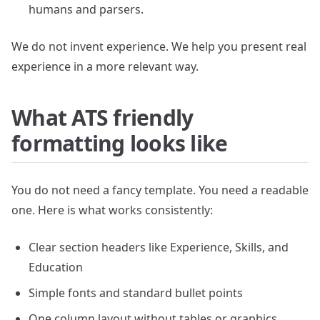
humans and parsers.
We do not invent experience. We help you present real
experience in a more relevant way.
What ATS friendly
formatting looks like
You do not need a fancy template. You need a readable
one. Here is what works consistently:
Clear section headers like Experience, Skills, and
Education
Simple fonts and standard bullet points
One column layout without tables or graphics