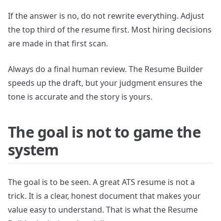
If the answer is no, do not rewrite everything. Adjust
the top third of the resume first. Most hiring decisions
are made in that first scan.
Always do a final human review. The Resume Builder
speeds up the draft, but your judgment ensures the
tone is accurate and the story is yours.
The goal is not to game the
system
The goal is to be seen. A great ATS resume is not a
trick. It is a clear, honest document that makes your
value easy to understand. That is what the Resume