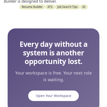
Builder is designed to deliver.
Resume Builder
ATS
Job Search Tips
AI
Every day without a
system is another
opportunity lost.
Your workspace is free. Your next role
is waiting.
Open Your Workspace