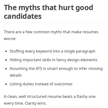
The myths that hurt good
candidates
There are a few common myths that make resumes
worse:
Stuffing every keyword into a single paragraph
Hiding important skills in fancy design elements
Assuming the ATS is smart enough to infer missing
details
Listing duties instead of outcomes
A clean, well structured resume beats a flashy one
every time. Clarity wins.