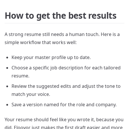
How to get the best results
A strong resume still needs a human touch. Here is a
simple workflow that works well:
Keep your master profile up to date.
Choose a specific job description for each tailored
resume.
Review the suggested edits and adjust the tone to
match your voice.
Save a version named for the role and company.
Your resume should feel like you wrote it, because you
did. Eloovor just makes the first draft easier and more