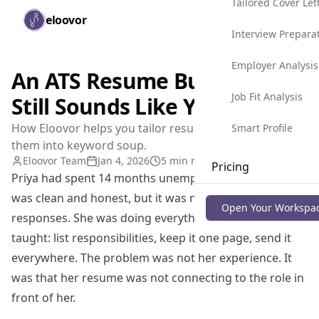
Tailored Cover Let
Skip to main content
eloovor
Togg
Interview Prepara
Employer Analysis
An ATS Resume Builder That
Job Fit Analysis
Still Sounds Like You
How Eloovor helps you tailor resumes without turning
Smart Profile
them into keyword soup.
Eloovor Team
Jan 4, 2026
5 min read
Pricing
Priya had spent 14 months unemployed. Her resume
was clean and honest, but it was not getting
Blog
Open Your Workspa
responses. She was doing everything the way she was
taught: list responsibilities, keep it one page, send it
everywhere. The problem was not her experience. It
was that her resume was not connecting to the role in
front of her.