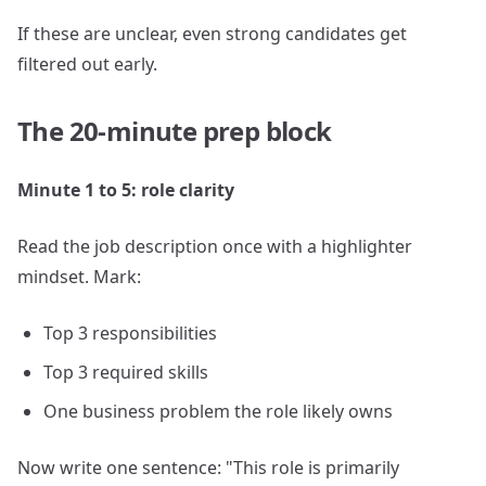
If these are unclear, even strong candidates get
filtered out early.
The 20-minute prep block
Minute 1 to 5: role clarity
Read the job description once with a highlighter
mindset. Mark:
Top 3 responsibilities
Top 3 required skills
One business problem the role likely owns
Now write one sentence: "This role is primarily