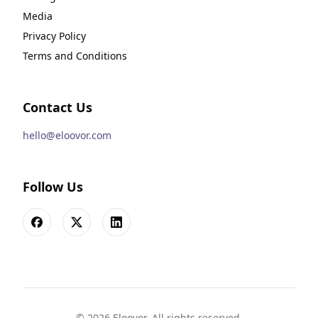
Media
Privacy Policy
Terms and Conditions
Contact Us
hello@eloovor.com
Follow Us
Facebook
X
LinkedIn
©
2026
Eloovor. All rights reserved.