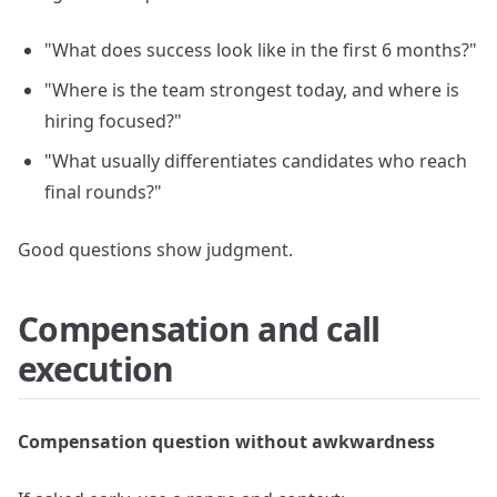
"What does success look like in the first 6 months?"
"Where is the team strongest today, and where is
hiring focused?"
"What usually differentiates candidates who reach
final rounds?"
Good questions show judgment.
Compensation and call
execution
Compensation question without awkwardness