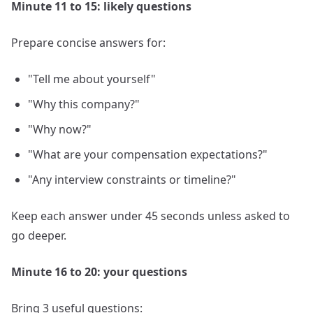
Minute 11 to 15: likely questions
Prepare concise answers for:
"Tell me about yourself"
"Why this company?"
"Why now?"
"What are your compensation expectations?"
"Any interview constraints or timeline?"
Keep each answer under 45 seconds unless asked to
go deeper.
Minute 16 to 20: your questions
Bring 3 useful questions: