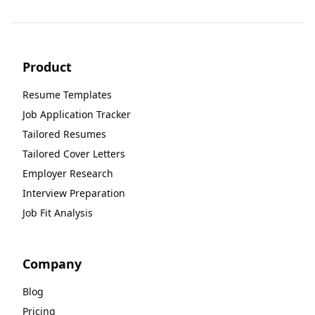
Product
Resume Templates
Job Application Tracker
Tailored Resumes
Tailored Cover Letters
Employer Research
Interview Preparation
Job Fit Analysis
Company
Blog
Pricing