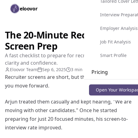
Tailored Cover Let
Skip to main content
eloovor
Togg
Interview Prepara
Employer Analysis
The 20-Minute Recruiter
Job Fit Analysis
Screen Prep
A fast checklist to prepare for recruiter calls with
Smart Profile
clarity and confidence.
Eloovor Team
Sep 6, 2025
3 min read
Pricing
Recruiter screens are short, but they decide whether
you move forward.
Blog
Open Your Workspa
Arjun treated them casually and kept hearing, "We are
moving with other candidates." Once he started
preparing for just 20 focused minutes, his screen-to-
interview rate improved.