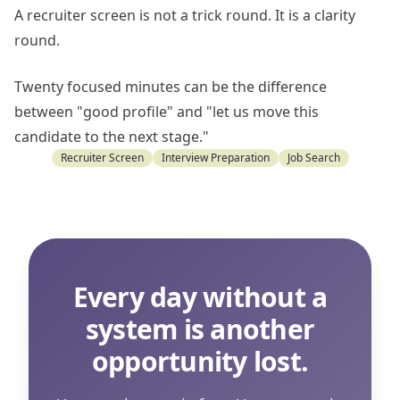
A recruiter screen is not a trick round. It is a clarity
round.
Twenty focused minutes can be the difference
between "good profile" and "let us move this
candidate to the next stage."
Recruiter Screen
Interview Preparation
Job Search
Every day without a
system is another
opportunity lost.