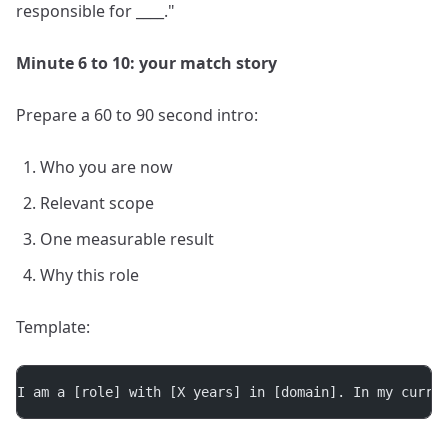
responsible for ____."
Minute 6 to 10: your match story
Prepare a 60 to 90 second intro:
Who you are now
Relevant scope
One measurable result
Why this role
Template:
I am a [role] with [X years] in [domain]. In my curre