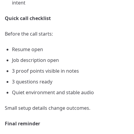
intent
Quick call checklist
Before the call starts:
Resume open
Job description open
3 proof points visible in notes
3 questions ready
Quiet environment and stable audio
Small setup details change outcomes.
Final reminder