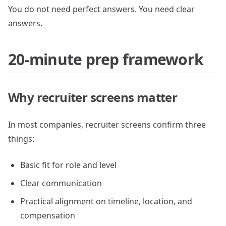
You do not need perfect answers. You need clear
answers.
20-minute prep framework
Why recruiter screens matter
In most companies, recruiter screens confirm three
things:
Basic fit for role and level
Clear communication
Practical alignment on timeline, location, and
compensation