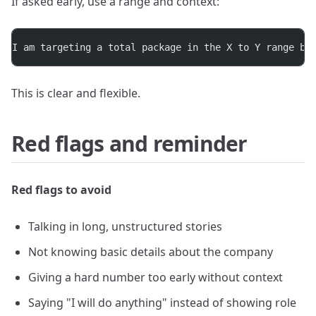
If asked early, use a range and context:
I am targeting a total package in the X to Y range ba
This is clear and flexible.
Red flags and reminder
Red flags to avoid
Talking in long, unstructured stories
Not knowing basic details about the company
Giving a hard number too early without context
Saying "I will do anything" instead of showing role