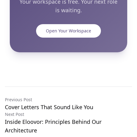
Your workspace is free. Your next role
is waiting.
Open Your Workspace
Previous Post
Cover Letters That Sound Like You
Next Post
Inside Eloovor: Principles Behind Our
Architecture