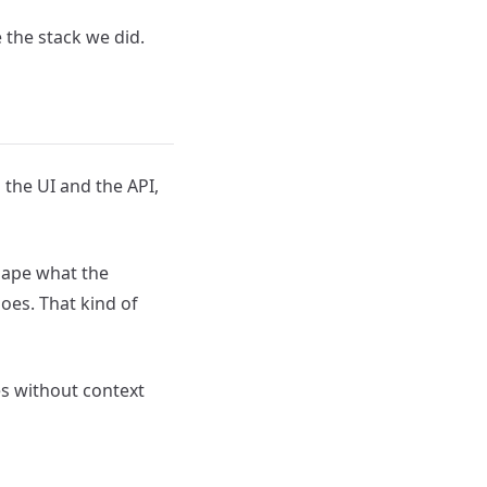
 the stack we did.
 the UI and the API,
hape what the
oes. That kind of
es without context