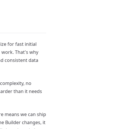
 for fast initial
g work. That's why
nd consistent data
 complexity, no
arder than it needs
ture means we can ship
 Builder changes, it