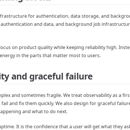
frastructure for authentication, data storage, and backgr
r authentication and data, and background job infrastructur
focus on product quality while keeping reliability high. Inst
energy in the parts that matter most to users.
ty and graceful failure
lex and sometimes fragile. We treat observability as a fir
fail and fix them quickly. We also design for graceful failu
happening and what to do next.
t uptime. It is the confidence that a user will get what they as