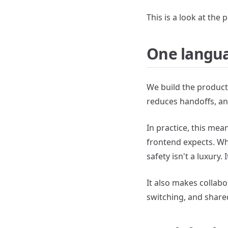
This is a look at the
One langua
We build the product 
reduces handoffs, an
In practice, this me
frontend expects. Wh
safety isn't a luxury.
It also makes collab
switching, and shared