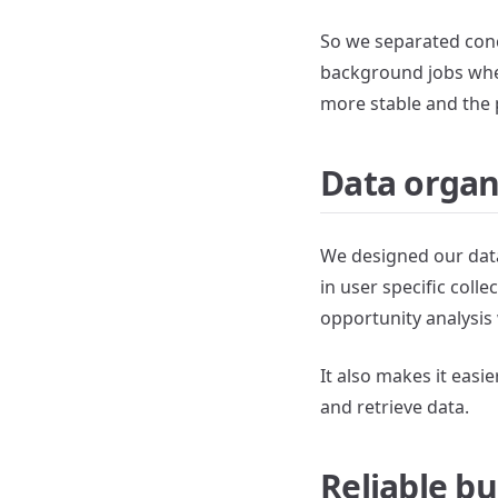
So we separated conc
background jobs wher
more stable and the
Data organ
We designed our data 
in user specific coll
opportunity analysis 
It also makes it easi
and retrieve data.
Reliable bu