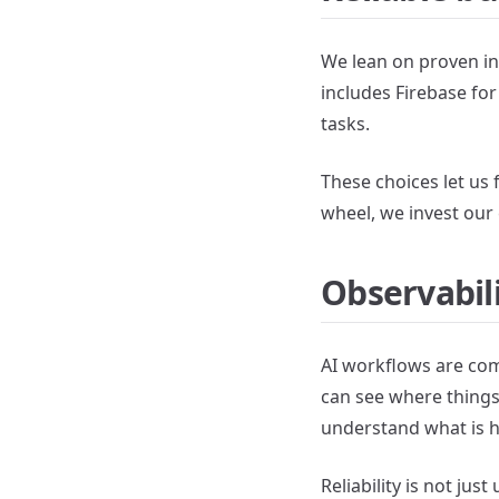
We lean on proven in
includes Firebase fo
tasks.
These choices let us 
wheel, we invest our 
Observabili
AI workflows are comp
can see where things 
understand what is 
Reliability is not jus