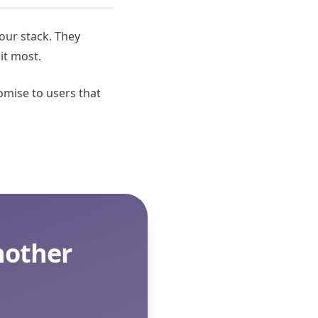
 our stack. They
it most.
omise to users that
nother