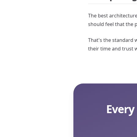
The best architecture
should feel that the 
That's the standard w
their time and trust 
Every