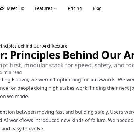
Meet Elo
Features
Pricing
Blog
Principles Behind Our Architecture
r: Principles Behind Our A
t-first, modular stack for speed, safety, and fo
5 min read
ding Eloovor, we weren't optimizing for buzzwords. We wer
ence for people doing high stakes work: finding their next j
sion we made.
 tension between moving fast and building safely. Users wer
nd AI workflows introduced new kinds of failure. We needed
, and easy to evolve.