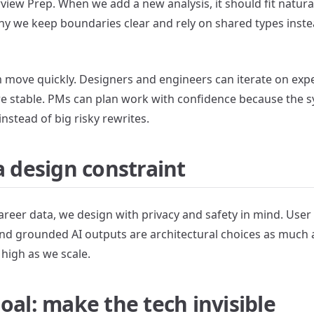
view Prep. When we add a new analysis, it should fit natural
hy we keep boundaries clear and rely on shared types inste
am move quickly. Designers and engineers can iterate on ex
e stable. PMs can plan work with confidence because the 
instead of big risky rewrites.
a design constraint
reer data, we design with privacy and safety in mind. User 
nd grounded AI outputs are architectural choices as much 
 high as we scale.
oal: make the tech invisible