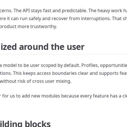
erns. The API stays fast and predictable. The heavy work 
e it can run safely and recover from interruptions. That s
 product more trustworthy.
ized around the user
model to be user scoped by default. Profiles, opportunities
ections. This keeps access boundaries clear and supports fea
without risk of cross user mixing.
er for us to add new modules because every feature has a cl
ilding blocks