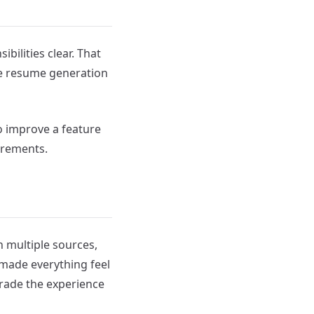
ibilities clear. That
ke resume generation
o improve a feature
crements.
n multiple sources,
 made everything feel
grade the experience