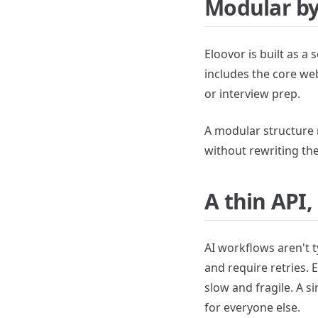
Modular by
Eloovor is built as a 
includes the core we
or interview prep.
A modular structure 
without rewriting the
A thin API
AI workflows aren't t
and require retries. 
slow and fragile. A 
for everyone else.