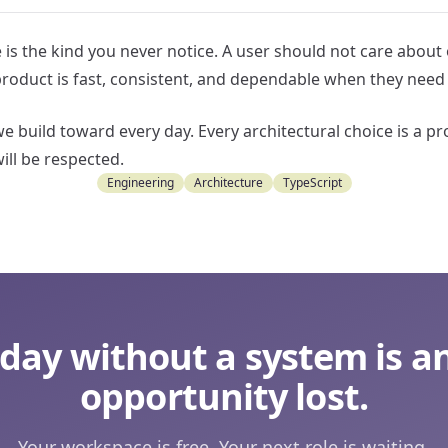
 is the kind you never notice. A user should not care about
product is fast, consistent, and dependable when they need 
e build toward every day. Every architectural choice is a pr
will be respected.
Engineering
Architecture
TypeScript
 day without a system is a
opportunity lost.
Your workspace is free. Your next role is waiting.