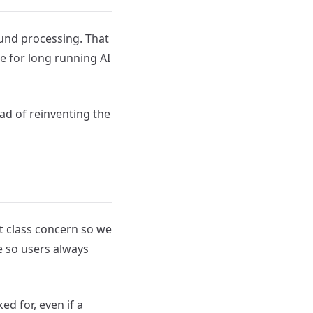
ound processing. That
e for long running AI
ead of reinventing the
st class concern so we
re so users always
ked for, even if a