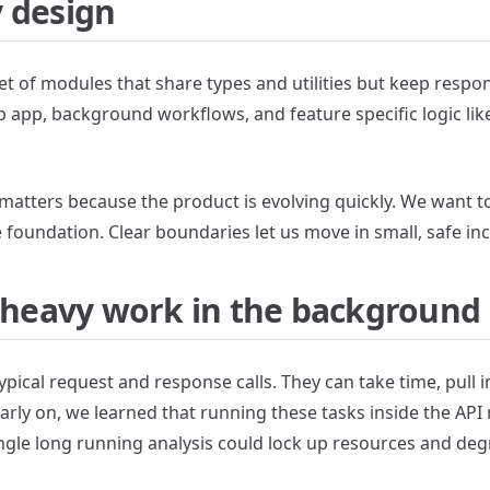
 design
set of modules that share types and utilities but keep respons
b app, background workflows, and feature specific logic li
matters because the product is evolving quickly. We want t
 foundation. Clear boundaries let us move in small, safe in
, heavy work in the background
ypical request and response calls. They can take time, pull i
Early on, we learned that running these tasks inside the API
single long running analysis could lock up resources and de