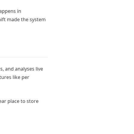
happens in
hift made the system
, and analyses live
tures like per
ear place to store