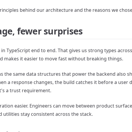
 principles behind our architecture and the reasons we chose
ge, fewer surprises
in TypeScript end to end. That gives us strong types across
d makes it easier to move fast without breaking things.
ans the same data structures that power the backend also s
en a response changes, the build catches it before a user d
 It's a trust requirement.
oration easier. Engineers can move between product surfac
 utilities stay consistent across the stack.