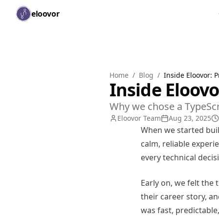
Skip to main content
eloovor
Home
/
Blog
/
Inside Eloovor: 
Inside Eloovo
Why we chose a TypeScrip
Eloovor Team
Aug 23, 2025
When we started buil
calm, reliable experi
every technical deci
Early on, we felt the
their career story, a
was fast, predictable