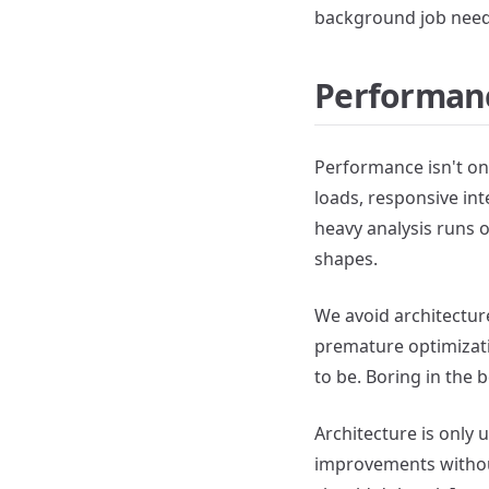
background job needs
Performance
Performance isn't onl
loads, responsive int
heavy analysis runs 
shapes.
We avoid architectur
premature optimizati
to be. Boring in the 
Architecture is only 
improvements without