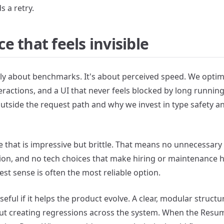
 a retry.
 that feels invisible
y about benchmarks. It's about perceived speed. We optimize
eractions, and a UI that never feels blocked by long runnin
outside the request path and why we invest in type safety a
e that is impressive but brittle. That means no unnecessary
on, and no tech choices that make hiring or maintenance h
best sense is often the most reliable option.
useful if it helps the product evolve. A clear, modular struc
 creating regressions across the system. When the Resume