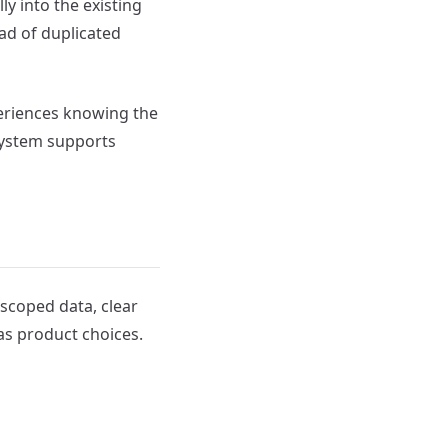
ly into the existing
ad of duplicated
periences knowing the
system supports
scoped data, clear
as product choices.