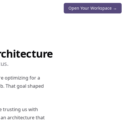
Open Your Workspace →
rchitecture
cus.
e optimizing for a
ob. That goal shaped
e trusting us with
 an architecture that