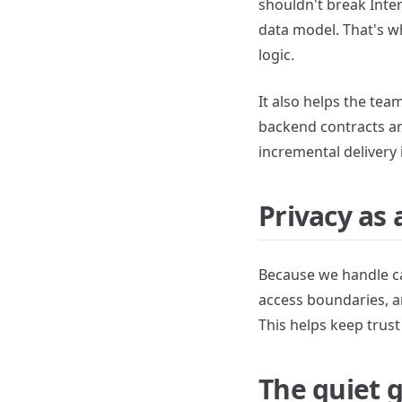
shouldn't break Inter
data model. That's w
logic.
It also helps the te
backend contracts ar
incremental delivery 
Privacy as 
Because we handle ca
access boundaries, a
This helps keep trust
The quiet g