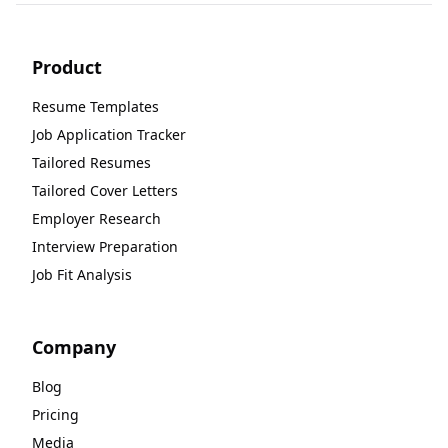
Product
Resume Templates
Job Application Tracker
Tailored Resumes
Tailored Cover Letters
Employer Research
Interview Preparation
Job Fit Analysis
Company
Blog
Pricing
Media