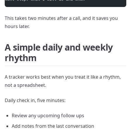
This takes two minutes after a call, and it saves you
hours later.
A simple daily and weekly
rhythm
A tracker works best when you treat it like a rhythm,
not a spreadsheet.
Daily check in, five minutes:
Review any upcoming follow ups
Add notes from the last conversation