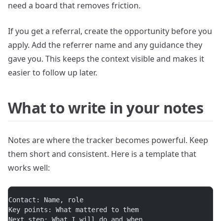
need a board that removes friction.
If you get a referral, create the opportunity before you
apply. Add the referrer name and any guidance they
gave you. This keeps the context visible and makes it
easier to follow up later.
What to write in your notes
Notes are where the tracker becomes powerful. Keep
them short and consistent. Here is a template that
works well:
Contact: Name, role
Key points: What mattered to them
Next step: What I will do and when