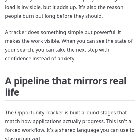
load is invisible, but it adds up. It's also the reason
people burn out long before they should.
A tracker does something simple but powerful: it
makes the work visible. When you can see the state of
your search, you can take the next step with
confidence instead of anxiety.
A pipeline that mirrors real
life
The Opportunity Tracker is built around stages that
match how applications actually progress. This isn't a
forced workflow. It's a shared language you can use to
stay organized.