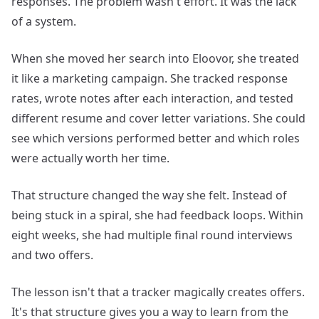
responses. The problem wasn't effort. It was the lack
of a system.
When she moved her search into Eloovor, she treated
it like a marketing campaign. She tracked response
rates, wrote notes after each interaction, and tested
different resume and cover letter variations. She could
see which versions performed better and which roles
were actually worth her time.
That structure changed the way she felt. Instead of
being stuck in a spiral, she had feedback loops. Within
eight weeks, she had multiple final round interviews
and two offers.
The lesson isn't that a tracker magically creates offers.
It's that structure gives you a way to learn from the