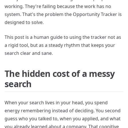
working. They're failing because the work has no
system. That's the problem the Opportunity Tracker is
designed to solve.
This post is a human guide to using the tracker not as
a rigid tool, but as a steady rhythm that keeps your
search clear and sane.
The hidden cost of a messy
search
When your search lives in your head, you spend
energy remembering instead of deciding. You second
guess who you talked to, when you applied, and what
you already learned about a company. That cognitive