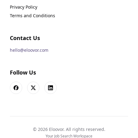
Privacy Policy
Terms and Conditions
Contact Us
hello@eloovor.com
Follow Us
Facebook
X
LinkedIn
©
2026
Eloovor. All rights reserved.
Your Job Search Workspace