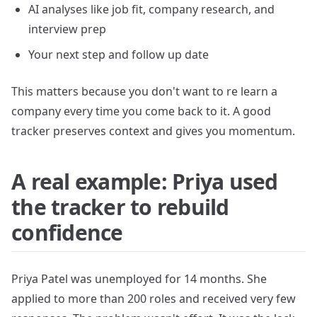
AI analyses like job fit, company research, and
interview prep
Your next step and follow up date
This matters because you don't want to re learn a
company every time you come back to it. A good
tracker preserves context and gives you momentum.
A real example: Priya used
the tracker to rebuild
confidence
Priya Patel was unemployed for 14 months. She
applied to more than 200 roles and received very few