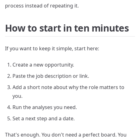
process instead of repeating it.
How to start in ten minutes
If you want to keep it simple, start here:
Create a new opportunity.
Paste the job description or link.
Add a short note about why the role matters to
you.
Run the analyses you need.
Set a next step and a date.
That's enough. You don't need a perfect board. You