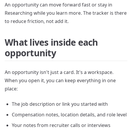
An opportunity can move forward fast or stay in
Researching while you learn more. The tracker is there
to reduce friction, not add it.
What lives inside each
opportunity
An opportunity isn't just a card. It's a workspace.
When you open it, you can keep everything in one
place:
The job description or link you started with
Compensation notes, location details, and role level
Your notes from recruiter calls or interviews