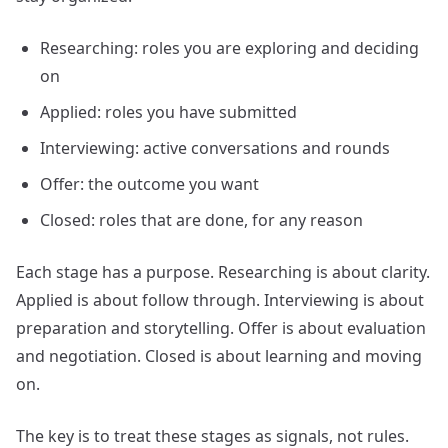
Researching: roles you are exploring and deciding
on
Applied: roles you have submitted
Interviewing: active conversations and rounds
Offer: the outcome you want
Closed: roles that are done, for any reason
Each stage has a purpose. Researching is about clarity.
Applied is about follow through. Interviewing is about
preparation and storytelling. Offer is about evaluation
and negotiation. Closed is about learning and moving
on.
The key is to treat these stages as signals, not rules.