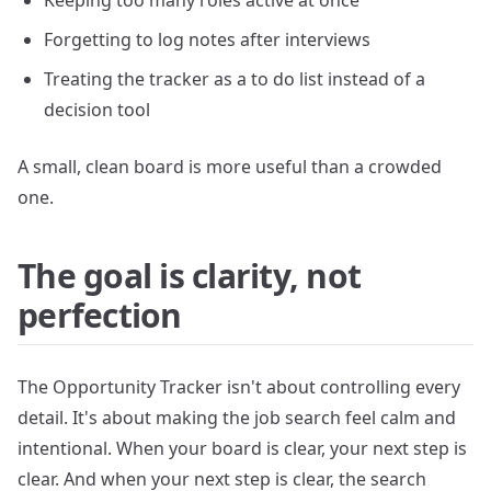
Keeping too many roles active at once
Forgetting to log notes after interviews
Treating the tracker as a to do list instead of a
decision tool
A small, clean board is more useful than a crowded
one.
The goal is clarity, not
perfection
The Opportunity Tracker isn't about controlling every
detail. It's about making the job search feel calm and
intentional. When your board is clear, your next step is
clear. And when your next step is clear, the search