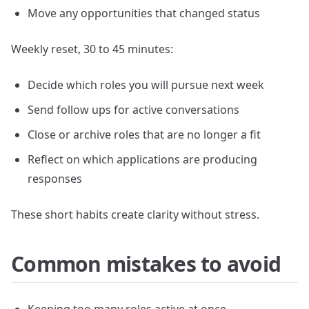
Move any opportunities that changed status
Weekly reset, 30 to 45 minutes:
Decide which roles you will pursue next week
Send follow ups for active conversations
Close or archive roles that are no longer a fit
Reflect on which applications are producing
responses
These short habits create clarity without stress.
Common mistakes to avoid