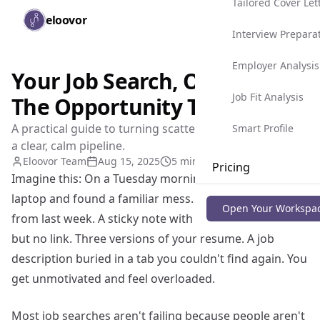
Tailored Cover Let
Skip to main content
eloovor
Togg
Interview Prepara
Employer Analysis
Your Job Search, Organized:
Job Fit Analysis
The Opportunity Tracker
A practical guide to turning scattered applications into
Smart Profile
a clear, calm pipeline.
Eloovor Team
Aug 15, 2025
5 min read
Pricing
Imagine this: On a Tuesday morning, You open your
laptop and found a familiar mess. A recruiter message
Blog
Open Your Workspa
from last week. A sticky note with a company name
but no link. Three versions of your resume. A job
description buried in a tab you couldn't find again. You
get unmotivated and feel overloaded.
Most job searches aren't failing because people aren't