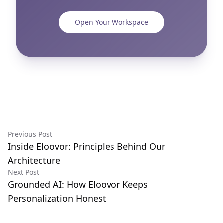
Open Your Workspace
Previous Post
Inside Eloovor: Principles Behind Our
Architecture
Next Post
Grounded AI: How Eloovor Keeps
Personalization Honest