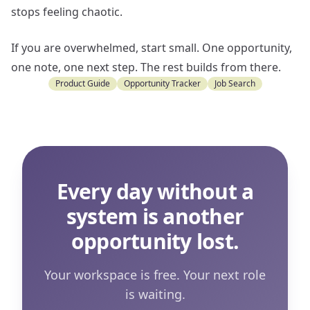
stops feeling chaotic.
If you are overwhelmed, start small. One opportunity,
one note, one next step. The rest builds from there.
Product Guide
Opportunity Tracker
Job Search
Every day without a
system is another
opportunity lost.
Your workspace is free. Your next role
is waiting.