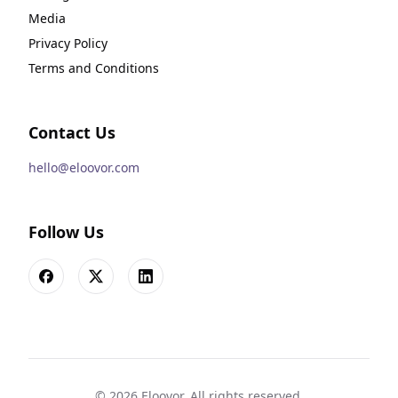
Media
Privacy Policy
Terms and Conditions
Contact Us
hello@eloovor.com
Follow Us
Facebook
X
LinkedIn
©
2026
Eloovor. All rights reserved.