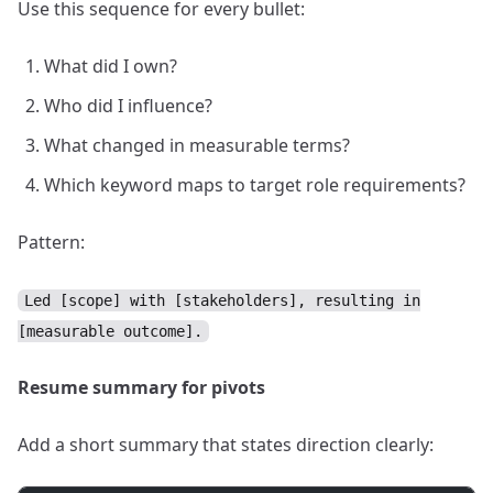
Use this sequence for every bullet:
What did I own?
Who did I influence?
What changed in measurable terms?
Which keyword maps to target role requirements?
Pattern:
Led [scope] with [stakeholders], resulting in
[measurable outcome].
Resume summary for pivots
Add a short summary that states direction clearly: