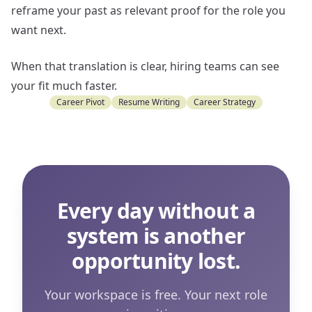
reframe your past as relevant proof for the role you
want next.
When that translation is clear, hiring teams can see
your fit much faster.
Career Pivot
Resume Writing
Career Strategy
Every day without a
system is another
opportunity lost.
Your workspace is free. Your next role