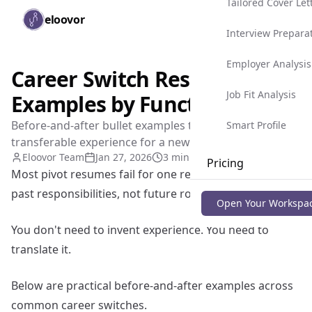
Tailored Cover Let
Skip to main content
eloovor
Togg
Interview Prepara
Employer Analysis
Career Switch Resume
Job Fit Analysis
Examples by Function
Before-and-after bullet examples to position
Smart Profile
transferable experience for a new role.
Eloovor Team
Jan 27, 2026
3 min read
Pricing
Most pivot resumes fail for one reason: they describe
past responsibilities, not future role relevance.
Blog
Open Your Workspa
You don't need to invent experience. You need to
translate it.
Below are practical before-and-after examples across
common career switches.