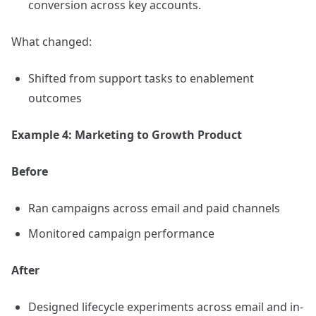
conversion across key accounts.
What changed:
Shifted from support tasks to enablement
outcomes
Example 4: Marketing to Growth Product
Before
Ran campaigns across email and paid channels
Monitored campaign performance
After
Designed lifecycle experiments across email and in-