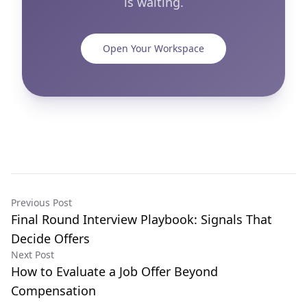
is waiting.
Open Your Workspace
Previous Post
Final Round Interview Playbook: Signals That
Decide Offers
Next Post
How to Evaluate a Job Offer Beyond
Compensation