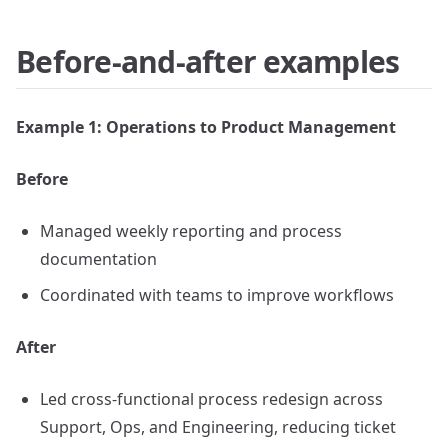
Before-and-after examples
Example 1: Operations to Product Management
Before
Managed weekly reporting and process
documentation
Coordinated with teams to improve workflows
After
Led cross-functional process redesign across
Support, Ops, and Engineering, reducing ticket