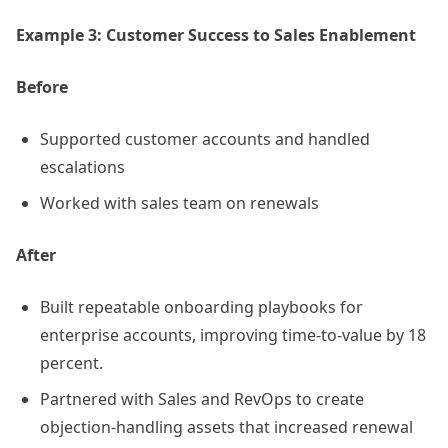
Example 3: Customer Success to Sales Enablement
Before
Supported customer accounts and handled
escalations
Worked with sales team on renewals
After
Built repeatable onboarding playbooks for
enterprise accounts, improving time-to-value by 18
percent.
Partnered with Sales and RevOps to create
objection-handling assets that increased renewal