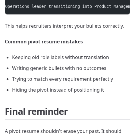
Operations leader transitioning into Product Manageme
This helps recruiters interpret your bullets correctly.
Common pivot resume mistakes
Keeping old role labels without translation
Writing generic bullets with no outcomes
Trying to match every requirement perfectly
Hiding the pivot instead of positioning it
Final reminder
A pivot resume shouldn't erase your past. It should