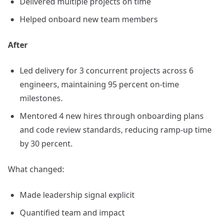
Delivered multiple projects on time
Helped onboard new team members
After
Led delivery for 3 concurrent projects across 6
engineers, maintaining 95 percent on-time
milestones.
Mentored 4 new hires through onboarding plans
and code review standards, reducing ramp-up time
by 30 percent.
What changed:
Made leadership signal explicit
Quantified team and impact