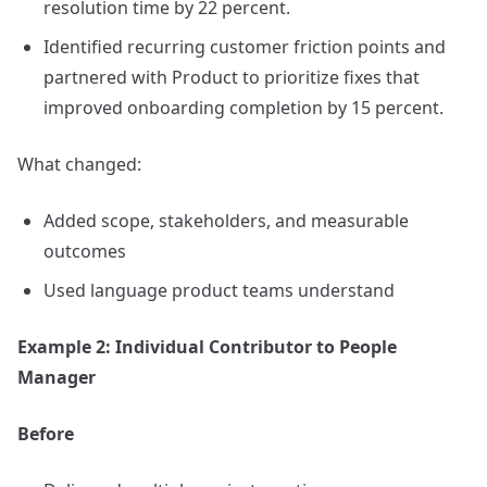
resolution time by 22 percent.
Identified recurring customer friction points and
partnered with Product to prioritize fixes that
improved onboarding completion by 15 percent.
What changed:
Added scope, stakeholders, and measurable
outcomes
Used language product teams understand
Example 2: Individual Contributor to People
Manager
Before