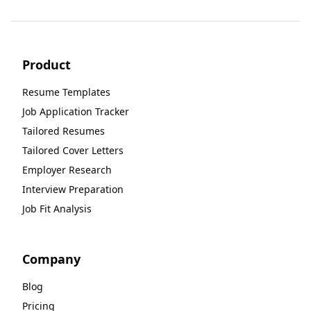
Product
Resume Templates
Job Application Tracker
Tailored Resumes
Tailored Cover Letters
Employer Research
Interview Preparation
Job Fit Analysis
Company
Blog
Pricing