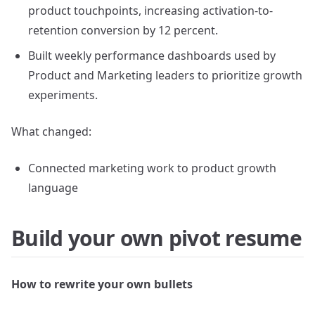
product touchpoints, increasing activation-to-
retention conversion by 12 percent.
Built weekly performance dashboards used by
Product and Marketing leaders to prioritize growth
experiments.
What changed:
Connected marketing work to product growth
language
Build your own pivot resume
How to rewrite your own bullets