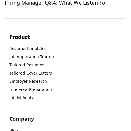
Hiring Manager Q&A: What We Listen For
Product
Resume Templates
Job Application Tracker
Tailored Resumes
Tailored Cover Letters
Employer Research
Interview Preparation
Job Fit Analysis
Company
Blog