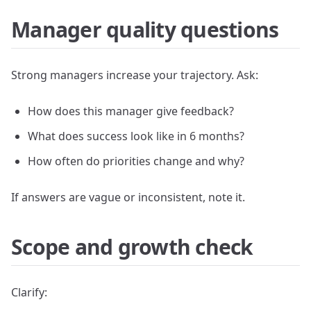
Manager quality questions
Strong managers increase your trajectory. Ask:
How does this manager give feedback?
What does success look like in 6 months?
How often do priorities change and why?
If answers are vague or inconsistent, note it.
Scope and growth check
Clarify: