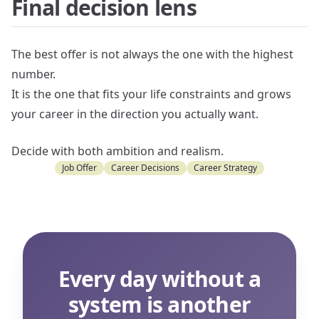
Final decision lens
The best offer is not always the one with the highest
number.
It is the one that fits your life constraints and grows
your career in the direction you actually want.
Decide with both ambition and realism.
Job Offer
Career Decisions
Career Strategy
Every day without a
system is another