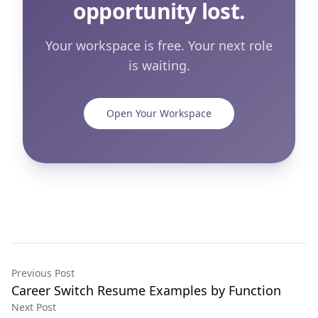
opportunity lost.
Your workspace is free. Your next role
is waiting.
Open Your Workspace
Previous Post
Career Switch Resume Examples by Function
Next Post