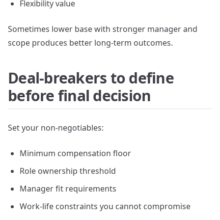
Flexibility value
Sometimes lower base with stronger manager and
scope produces better long-term outcomes.
Deal-breakers to define
before final decision
Set your non-negotiables:
Minimum compensation floor
Role ownership threshold
Manager fit requirements
Work-life constraints you cannot compromise