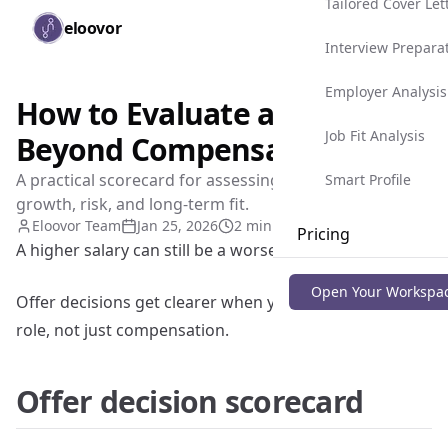
Tailored Cover Let
Skip to main content
eloovor
Togg
Interview Prepara
Employer Analysis
How to Evaluate a Job Offer
Job Fit Analysis
Beyond Compensation
A practical scorecard for assessing role quality,
Smart Profile
growth, risk, and long-term fit.
Eloovor Team
Jan 25, 2026
2 min read
Pricing
A higher salary can still be a worse career move.
Blog
Open Your Workspa
Offer decisions get clearer when you evaluate the full
role, not just compensation.
Offer decision scorecard