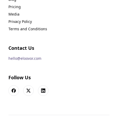
Pricing
Media
Privacy Policy
Terms and Conditions
Contact Us
hello@eloovor.com
Follow Us
Facebook
X
LinkedIn