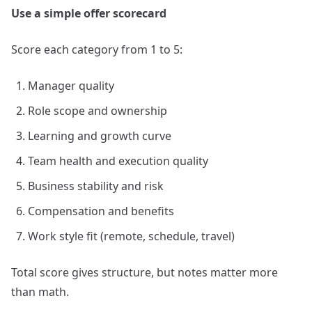
Use a simple offer scorecard
Score each category from 1 to 5:
Manager quality
Role scope and ownership
Learning and growth curve
Team health and execution quality
Business stability and risk
Compensation and benefits
Work style fit (remote, schedule, travel)
Total score gives structure, but notes matter more
than math.