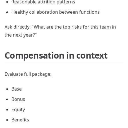
Reasonable attrition patterns
Healthy collaboration between functions
Ask directly: "What are the top risks for this team in
the next year?"
Compensation in context
Evaluate full package:
Base
Bonus
Equity
Benefits