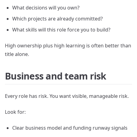
What decisions will you own?
Which projects are already committed?
What skills will this role force you to build?
High ownership plus high learning is often better than
title alone.
Business and team risk
Every role has risk. You want visible, manageable risk.
Look for:
Clear business model and funding runway signals