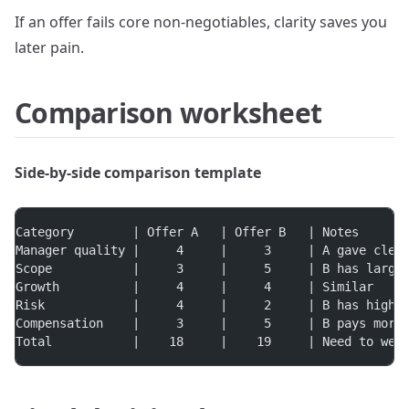
If an offer fails core non-negotiables, clarity saves you
later pain.
Comparison worksheet
Side-by-side comparison template
Category        | Offer A   | Offer B   | Notes
Manager quality |     4     |     3     | A gave clea
Scope           |     3     |     5     | B has large
Growth          |     4     |     4     | Similar
Risk            |     4     |     2     | B has highe
Compensation    |     3     |     5     | B pays more
Total           |    18     |    19     | Need to wei