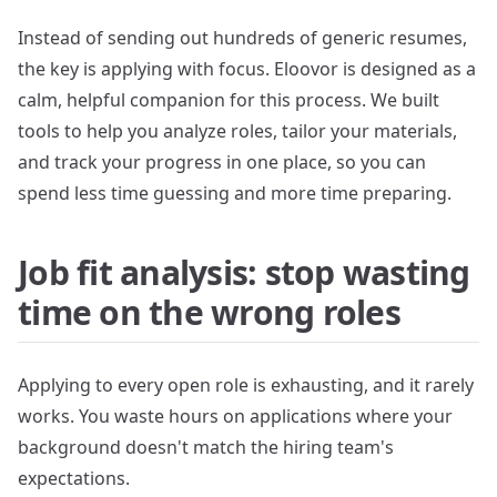
Instead of sending out hundreds of generic resumes,
the key is applying with focus. Eloovor is designed as a
calm, helpful companion for this process. We built
tools to help you analyze roles, tailor your materials,
and track your progress in one place, so you can
spend less time guessing and more time preparing.
Job fit analysis: stop wasting
time on the wrong roles
Applying to every open role is exhausting, and it rarely
works. You waste hours on applications where your
background doesn't match the hiring team's
expectations.