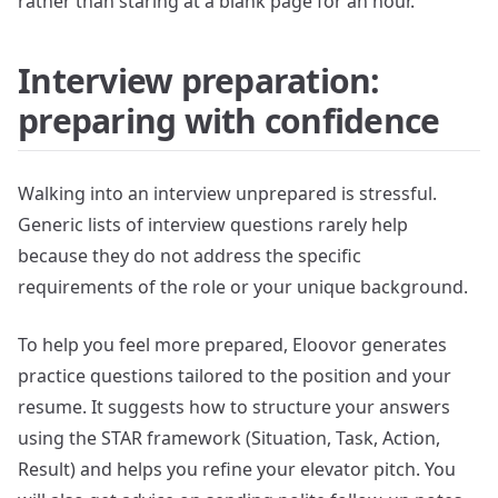
rather than staring at a blank page for an hour.
Interview preparation:
preparing with confidence
Walking into an interview unprepared is stressful.
Generic lists of interview questions rarely help
because they do not address the specific
requirements of the role or your unique background.
To help you feel more prepared, Eloovor generates
practice questions tailored to the position and your
resume. It suggests how to structure your answers
using the STAR framework (Situation, Task, Action,
Result) and helps you refine your elevator pitch. You