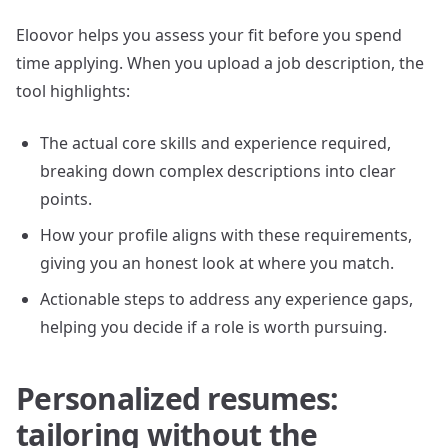
Eloovor helps you assess your fit before you spend
time applying. When you upload a job description, the
tool highlights:
The actual core skills and experience required,
breaking down complex descriptions into clear
points.
How your profile aligns with these requirements,
giving you an honest look at where you match.
Actionable steps to address any experience gaps,
helping you decide if a role is worth pursuing.
Personalized resumes:
tailoring without the