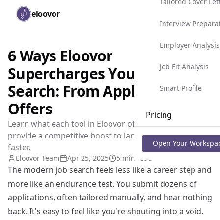
Tailored Cover Let
Skip to main content
eloovor
Togg
Interview Prepara
Employer Analysis
6 Ways Eloovor
Job Fit Analysis
Supercharges Your Job
Search: From Applications to
Smart Profile
Offers
Pricing
Learn what each tool in Eloovor offers and how they
provide a competitive boost to land your dream job
Blog
Open Your Workspa
faster.
Eloovor Team
Apr 25, 2025
5 min read
The modern job search feels less like a career step and
more like an endurance test. You submit dozens of
applications, often tailored manually, and hear nothing
back. It's easy to feel like you're shouting into a void.