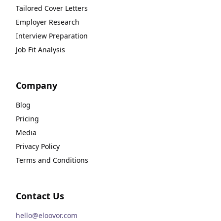
Tailored Cover Letters
Employer Research
Interview Preparation
Job Fit Analysis
Company
Blog
Pricing
Media
Privacy Policy
Terms and Conditions
Contact Us
hello@eloovor.com