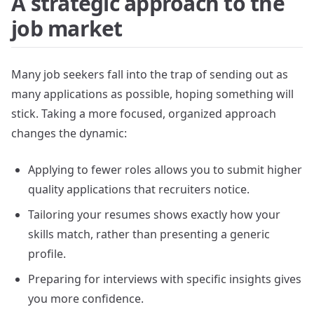
A strategic approach to the
job market
Many job seekers fall into the trap of sending out as
many applications as possible, hoping something will
stick. Taking a more focused, organized approach
changes the dynamic:
Applying to fewer roles allows you to submit higher
quality applications that recruiters notice.
Tailoring your resumes shows exactly how your
skills match, rather than presenting a generic
profile.
Preparing for interviews with specific insights gives
you more confidence.