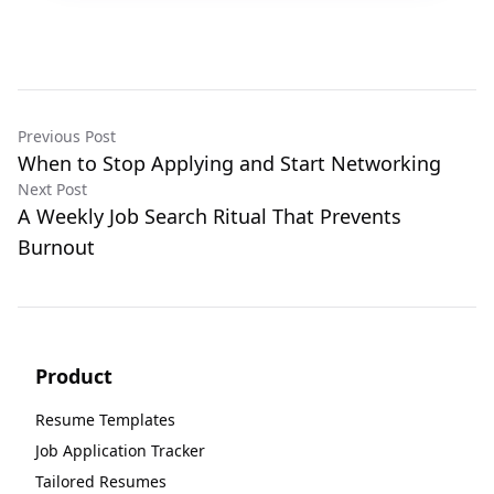
Previous Post
When to Stop Applying and Start Networking
Next Post
A Weekly Job Search Ritual That Prevents
Burnout
Product
Resume Templates
Job Application Tracker
Tailored Resumes