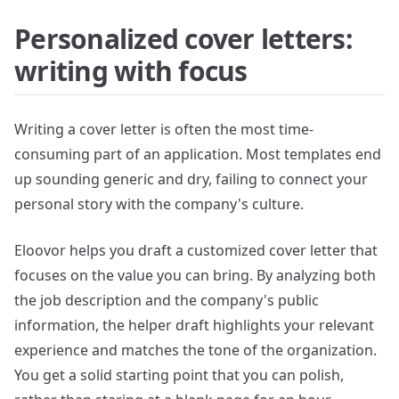
Personalized cover letters:
writing with focus
Writing a cover letter is often the most time-
consuming part of an application. Most templates end
up sounding generic and dry, failing to connect your
personal story with the company's culture.
Eloovor helps you draft a customized cover letter that
focuses on the value you can bring. By analyzing both
the job description and the company's public
information, the helper draft highlights your relevant
experience and matches the tone of the organization.
You get a solid starting point that you can polish,