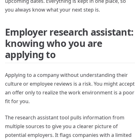
upcoming dates. Everything is kept in one place, so
you always know what your next step is.
Employer research assistant:
knowing who you are
applying to
Applying to a company without understanding their
culture or employee reviews is a risk. You might accept
an offer only to realize the work environment is a poor
fit for you.
The research assistant tool pulls information from
multiple sources to give you a clearer picture of
potential employers. It flags companies with a limited