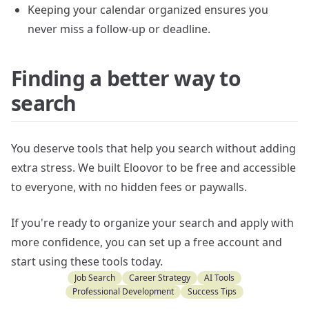
Keeping your calendar organized ensures you
never miss a follow-up or deadline.
Finding a better way to
search
You deserve tools that help you search without adding
extra stress. We built Eloovor to be free and accessible
to everyone, with no hidden fees or paywalls.
If you're ready to organize your search and apply with
more confidence, you can set up a free account and
start using these tools today.
Job Search
Career Strategy
AI Tools
Professional Development
Success Tips