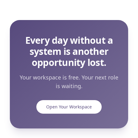
Every day without a
system is another
opportunity lost.
Your workspace is free. Your next role
is waiting.
Open Your Workspace