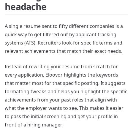
headache
A single resume sent to fifty different companies is a
quick way to get filtered out by applicant tracking
systems (ATS). Recruiters look for specific terms and
relevant achievements that match their exact needs.
Instead of rewriting your resume from scratch for
every application, Eloovor highlights the keywords
that matter most for that specific posting. It suggests
formatting tweaks and helps you highlight the specific
achievements from your past roles that align with
what the employer wants to see. This makes it easier
to pass the initial screening and get your profile in
front of a hiring manager.