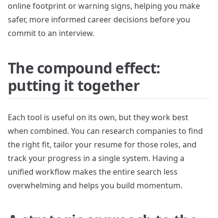
online footprint or warning signs, helping you make
safer, more informed career decisions before you
commit to an interview.
The compound effect:
putting it together
Each tool is useful on its own, but they work best
when combined. You can research companies to find
the right fit, tailor your resume for those roles, and
track your progress in a single system. Having a
unified workflow makes the entire search less
overwhelming and helps you build momentum.