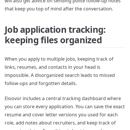
will also get advice on sending polite follow-up notes
that keep you top of mind after the conversation.
Job application tracking:
keeping files organized
When you apply to multiple jobs, keeping track of
links, resumes, and contacts in your head is
impossible. A disorganized search leads to missed
follow-ups and forgotten details.
Eloovor includes a central tracking dashboard where
you can store every application. You can save the exact
resume and cover letter versions you used for each
role, add notes about recruiters, and keep track of