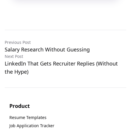
Previous Post
Salary Research Without Guessing
Next Post
LinkedIn That Gets Recruiter Replies (Without
the Hype)
Product
Resume Templates
Job Application Tracker