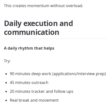
This creates momentum without overload.
Daily execution and
communication
A daily rhythm that helps
Try:
90 minutes deep work (applications/interview prep)
45 minutes outreach
20 minutes tracker and follow ups
Real break and movement