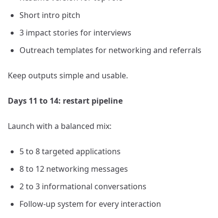
Short intro pitch
3 impact stories for interviews
Outreach templates for networking and referrals
Keep outputs simple and usable.
Days 11 to 14: restart pipeline
Launch with a balanced mix:
5 to 8 targeted applications
8 to 12 networking messages
2 to 3 informational conversations
Follow-up system for every interaction