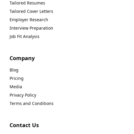
Tailored Resumes
Tailored Cover Letters
Employer Research
Interview Preparation
Job Fit Analysis
Company
Blog
Pricing
Media
Privacy Policy
Terms and Conditions
Contact Us