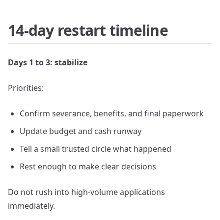
14-day restart timeline
Days 1 to 3: stabilize
Priorities:
Confirm severance, benefits, and final paperwork
Update budget and cash runway
Tell a small trusted circle what happened
Rest enough to make clear decisions
Do not rush into high-volume applications
immediately.