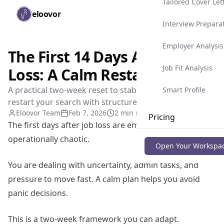
Tailored Cover Let
Skip to main content
eloovor
Togg
Interview Prepara
Employer Analysis
The First 14 Days After Job
Job Fit Analysis
Loss: A Calm Restart Plan
A practical two-week reset to stabilize, recover, and
Smart Profile
restart your search with structure.
Eloovor Team
Feb 7, 2026
2 min read
Pricing
The first days after job loss are emotionally heavy and
operationally chaotic.
Blog
Open Your Workspa
You are dealing with uncertainty, admin tasks, and
pressure to move fast. A calm plan helps you avoid
panic decisions.
This is a two-week framework you can adapt.