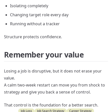
Isolating completely
Changing target role every day
Running without a tracker
Structure protects confidence.
Remember your value
Losing a job is disruptive, but it does not erase your
value.
A calm two-week restart can move you from shock to
strategy and give you back a sense of control.
That control is the foundation for a better search.
Job Loss
Job Search Strategy
Career Strategy