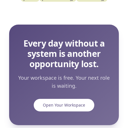
Every day without a
system is another
opportunity lost.
Your workspace is free. Your next role
is waiting.
Open Your Workspace