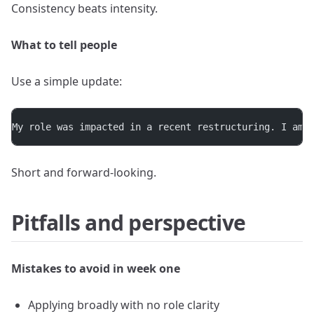
Consistency beats intensity.
What to tell people
Use a simple update:
My role was impacted in a recent restructuring. I am 
Short and forward-looking.
Pitfalls and perspective
Mistakes to avoid in week one
Applying broadly with no role clarity