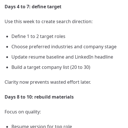
Days 4 to 7: define target
Use this week to create search direction:
Define 1 to 2 target roles
Choose preferred industries and company stage
Update resume baseline and LinkedIn headline
Build a target company list (20 to 30)
Clarity now prevents wasted effort later.
Days 8 to 10: rebuild materials
Focus on quality:
Resume version for top role