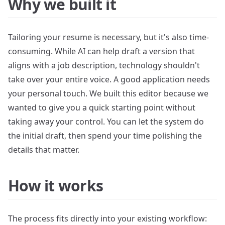
Why we built it
Tailoring your resume is necessary, but it's also time-
consuming. While AI can help draft a version that
aligns with a job description, technology shouldn't
take over your entire voice. A good application needs
your personal touch. We built this editor because we
wanted to give you a quick starting point without
taking away your control. You can let the system do
the initial draft, then spend your time polishing the
details that matter.
How it works
The process fits directly into your existing workflow: