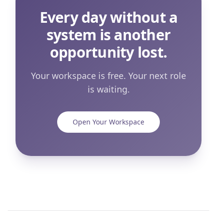
Every day without a
system is another
opportunity lost.
Your workspace is free. Your next role
is waiting.
Open Your Workspace