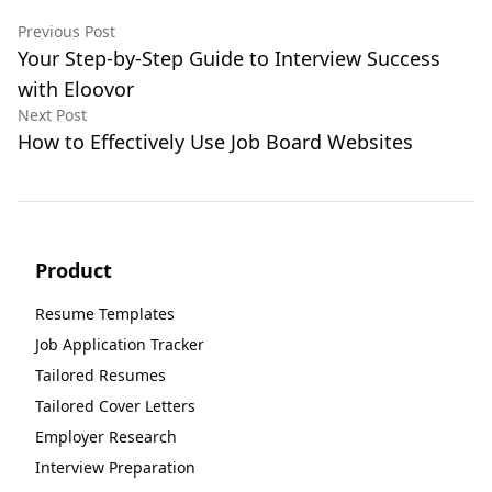
Previous Post
Your Step-by-Step Guide to Interview Success
with Eloovor
Next Post
How to Effectively Use Job Board Websites
Product
Resume Templates
Job Application Tracker
Tailored Resumes
Tailored Cover Letters
Employer Research
Interview Preparation