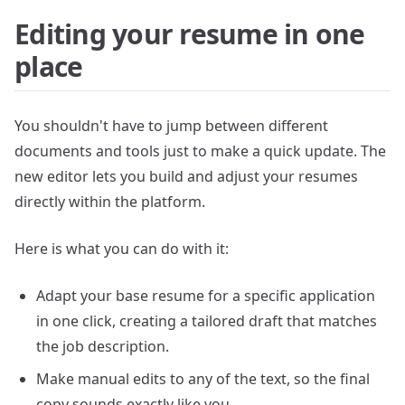
Editing your resume in one
place
You shouldn't have to jump between different
documents and tools just to make a quick update. The
new editor lets you build and adjust your resumes
directly within the platform.
Here is what you can do with it:
Adapt your base resume for a specific application
in one click, creating a tailored draft that matches
the job description.
Make manual edits to any of the text, so the final
copy sounds exactly like you.