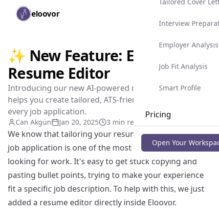
Tailored Cover Let
Skip to main content
eloovor
Togg
Interview Prepara
Employer Analysis
✨ New Feature: Eloovor's
Job Fit Analysis
Resume Editor
Introducing our new AI-powered resume editor that
Smart Profile
helps you create tailored, ATS-friendly resumes for
every job application.
Pricing
Can Akgün
Jan 20, 2025
3 min read
We know that tailoring your resume for every single
Blog
Open Your Workspa
job application is one of the most tedious parts of
looking for work. It's easy to get stuck copying and
pasting bullet points, trying to make your experience
fit a specific job description. To help with this, we just
added a resume editor directly inside Eloovor.