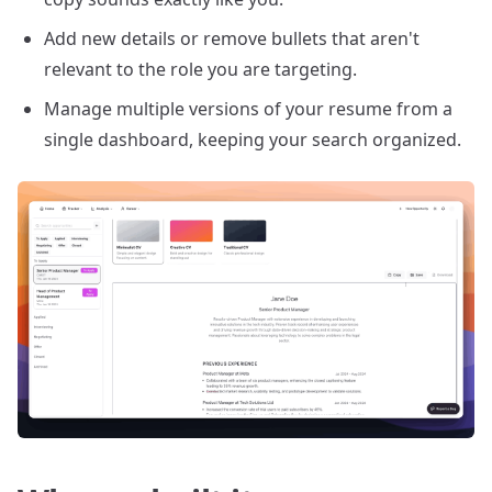
Add new details or remove bullets that aren't
relevant to the role you are targeting.
Manage multiple versions of your resume from a
single dashboard, keeping your search organized.