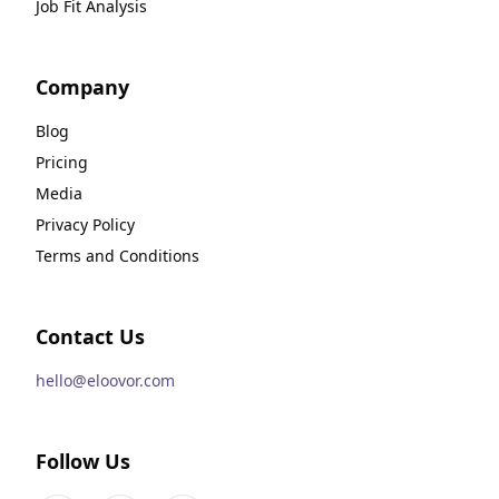
Job Fit Analysis
Company
Blog
Pricing
Media
Privacy Policy
Terms and Conditions
Contact Us
hello@eloovor.com
Follow Us