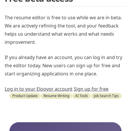
The resume editor is free to use while we are in beta.
We are actively refining the tool, and your feedback
helps us understand what works and what needs
improvement.
If you already have an account, you can log in and try
the editor today. New users can sign up for free and
start organizing applications in one place.
Log in to your Eloovor account
Sign up for free
Product Update
Resume Writing
AI Tools
Job Search Tips