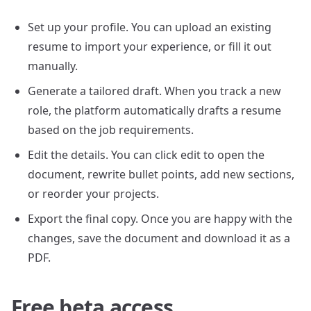
Set up your profile. You can upload an existing
resume to import your experience, or fill it out
manually.
Generate a tailored draft. When you track a new
role, the platform automatically drafts a resume
based on the job requirements.
Edit the details. You can click edit to open the
document, rewrite bullet points, add new sections,
or reorder your projects.
Export the final copy. Once you are happy with the
changes, save the document and download it as a
PDF.
Free beta access